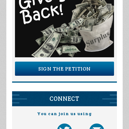
SIGN THE PETITION
CONNECT
You can join us using