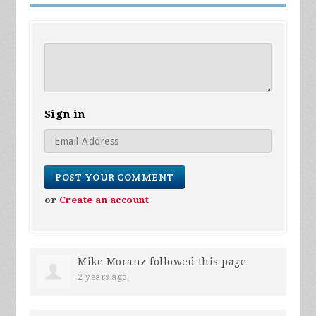
Sign in
or
Create an account
Mike Moranz
followed this page
2 years ago