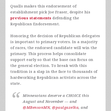
Qualls makes this endorsement of
establishment pick Joe Fraser, despite his
previous statements
defending the
Republican Endorsement.
Honoring the decision of Republican delegates
is important to primary voters. In a majority
of races, the endorsed candidate will win the
primary. This process helps consolidate
support early so that the base can focus on
the general election. To break with this
tradition is a slap in the face to thousands of
hardworking Republican activists across the
state.
Minnesotans deserve a CHOICE this
August and November — and
@MBensonMN
,
@paulgazelka
, and