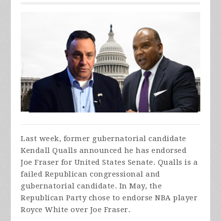
Last week, former gubernatorial candidate
Kendall Qualls announced he has endorsed
Joe Fraser for United States Senate. Qualls is a
failed Republican congressional and
gubernatorial candidate. In May, the
Republican Party chose to endorse NBA player
Royce White over Joe Fraser.