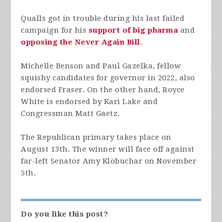
Qualls got in trouble during his last failed
campaign for his
support of big pharma
and
opposing the Never Again Bill
.
Michelle Benson and Paul Gazelka, fellow
squishy candidates for governor in 2022, also
endorsed Fraser. On the other hand, Royce
White is endorsed by Kari Lake and
Congressman Matt Gaetz.
The Republican primary takes place on
August 13th. The winner will face off against
far-left Senator Amy Klobuchar on November
5th.
Do you like this post?