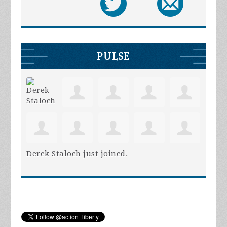
PULSE
Derek Staloch
just joined.