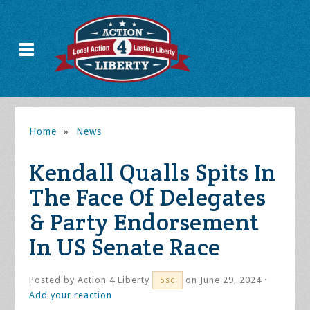
Home
»
News
Kendall Qualls Spits In
The Face Of Delegates
& Party Endorsement
In US Senate Race
Posted by
Action 4 Liberty
on June 29, 2024 ·
5sc
Add your reaction