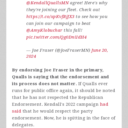
@KendallQuallsMN
agree! Here's why
they're joining our fleet. Check out
https://t.co/xpKvfRjJX3
to see how you
can join our campaign to beat
@AmyKlobuchar
this fall!
pic.twitter.com/Qg0DniIdH4
— Joe Fraser (@JoeFraserMN)
June 20,
2024
By endorsing Joe Fraser in the primary,
Qualls is saying that the endorsement and
its process does not matter.
If Qualls ever
runs for public office again, it should be noted
that he has not respected the Republican
Endorsement.
Kendall's 2022 campaign
had
said
that he would respect the party
endorsement. Now, he is spitting in the face of
delegates.