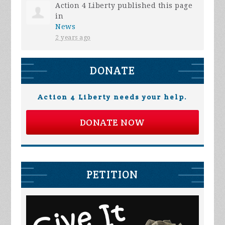
Action 4 Liberty
published this page
in
News
2 years ago
DONATE
Action 4 Liberty needs your help.
DONATE NOW
PETITION