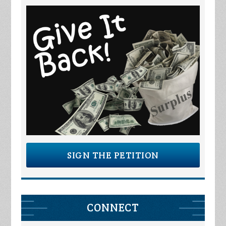
SIGN THE PETITION
CONNECT