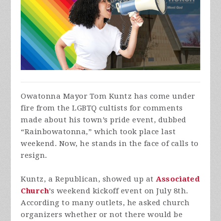
Owatonna Mayor Tom Kuntz has come under
fire from the LGBTQ cultists for comments
made about his town’s pride event, dubbed
“Rainbowatonna,” which took place last
weekend. Now, he stands in the face of calls to
resign.
Kuntz, a Republican, showed up at
Associated
Church
’s weekend kickoff event on July 8th.
According to many outlets, he asked church
organizers whether or not there would be