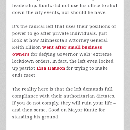
leadership. Kuntz did not use his office to shut
down the city events, nor should he have.
It’s the radical left that uses their positions of
power to go after private individuals. Just
look at how Minnesota’s Attorney General
Keith Ellison
went after small business
owners
for defying Governor Walz’ extreme
lockdown orders. In fact, the left even locked
up patriot
Lisa Hanson
for trying to make
ends meet.
The reality here is that the left demands full
compliance with their authoritarian dictates.
If you do not comply, they will ruin your life –
and then some. Good on Mayor Kuntz for
standing his ground.