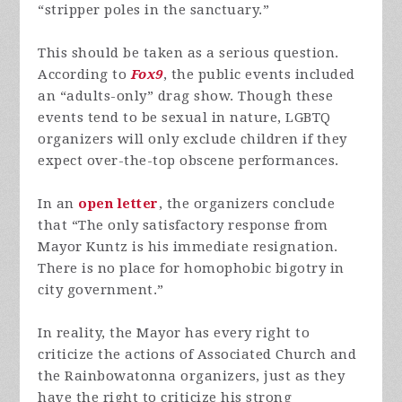
“stripper poles in the sanctuary.”
This should be taken as a serious question.
According to
Fox9
, the public events included
an “adults-only” drag show. Though these
events tend to be sexual in nature, LGBTQ
organizers will only exclude children if they
expect over-the-top obscene performances.
In an
open letter
, the organizers conclude
that “The only satisfactory response from
Mayor Kuntz is his immediate resignation.
There is no place for homophobic bigotry in
city government.”
In reality, the Mayor has every right to
criticize the actions of Associated Church and
the Rainbowatonna organizers, just as they
have the right to criticize his strong