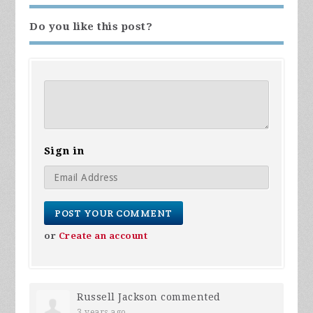
Do you like this post?
Sign in
or
Create an account
Russell Jackson
commented
3 years ago