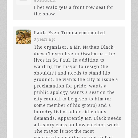
I bet Walz gets a front row seat for
the show.
Paula Even Trenda
commented
3 years ago
The organizer, a Mr. Nathan Black,
doesn’t even live in Owatonna – he
lives in St. Paul. In addition to
wanting the mayor to resign (he
shouldn’t and needs to stand his
ground), he wants the city to issue a
proclamation for pride, wants a
public apology, wants a seat on the
city council to be given to him (or
some member of his group) and a
laundry list of other ridiculous
demands. Apparently Mr. Black needs
a history class on how elecions work.
The mayor is not the most
conservative politician and in fact