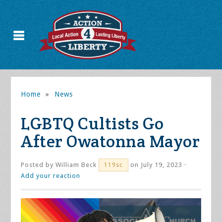
Home
»
News
LGBTQ Cultists Go
After Owatonna Mayor
Posted by
William Beck
on July 19, 2023 ·
119sc
Add your reaction