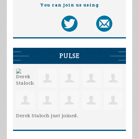
You can join us using
PULSE
Derek Staloch
just joined.