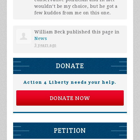
wouldn’t be my choice, but he got a
few kuddos from me on this one.
William Beck
published this page in
News
3 years ago
DONATE
Action 4 Liberty needs your help.
DONATE NOW
PETITION