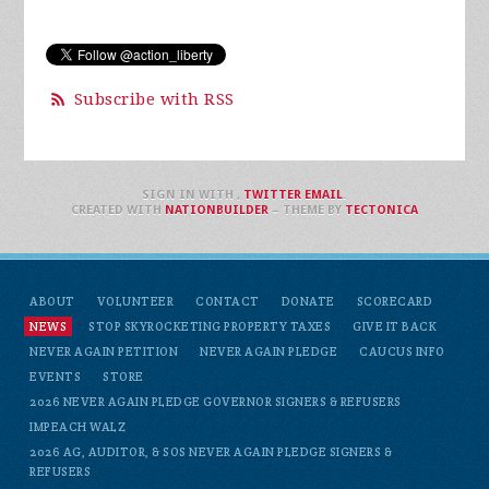
Subscribe with RSS
SIGN IN WITH
,
TWITTER
EMAIL
.
CREATED WITH
NATIONBUILDER
– THEME BY
TECTONICA
ABOUT
VOLUNTEER
CONTACT
DONATE
SCORECARD
NEWS
STOP SKYROCKETING PROPERTY TAXES
GIVE IT BACK
NEVER AGAIN PETITION
NEVER AGAIN PLEDGE
CAUCUS INFO
EVENTS
STORE
2026 NEVER AGAIN PLEDGE GOVERNOR SIGNERS & REFUSERS
IMPEACH WALZ
2026 AG, AUDITOR, & SOS NEVER AGAIN PLEDGE SIGNERS &
REFUSERS