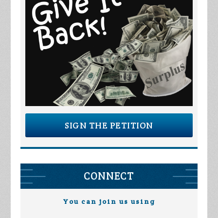
SIGN THE PETITION
CONNECT
You can join us using