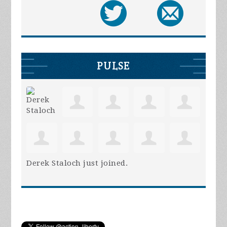
PULSE
Derek Staloch
just joined.