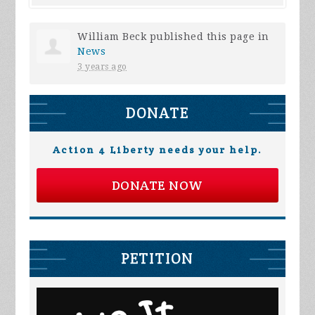
William Beck
published this page in
News
3 years ago
DONATE
Action 4 Liberty needs your help.
DONATE NOW
PETITION