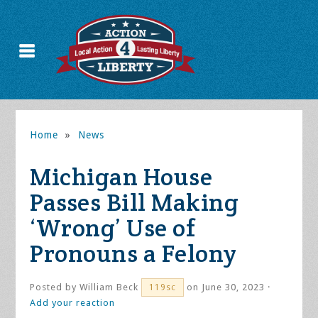
Home
»
News
Michigan House
Passes Bill Making
‘Wrong’ Use of
Pronouns a Felony
Posted by
William Beck
on June 30, 2023 ·
119sc
Add your reaction