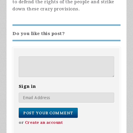
to defend the rights of the people and strike
down these crazy provisions.
Do you like this post?
Sign in
or
Create an account