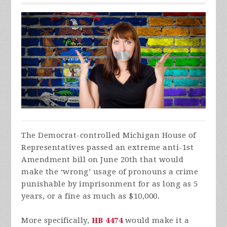
The Democrat-controlled Michigan House of
Representatives passed an extreme anti-1st
Amendment bill on June 20th that would
make the ‘wrong’ usage of pronouns a crime
punishable by imprisonment for as long as 5
years, or a fine as much as $10,000.
More specifically,
HB 4474
would make it a