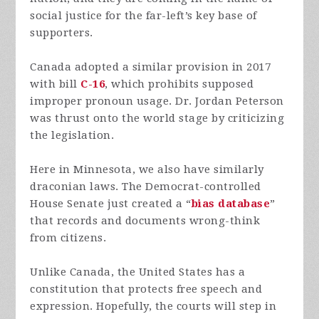
social justice for the far-left’s key base of
supporters.
Canada adopted a similar provision in 2017
with bill
C-16
, which prohibits supposed
improper pronoun usage. Dr. Jordan Peterson
was thrust onto the world stage by criticizing
the legislation.
Here in Minnesota, we also have similarly
draconian laws. The Democrat-controlled
House Senate just created a “
bias database
”
that records and documents wrong-think
from citizens.
Unlike Canada, the United States has a
constitution that protects free speech and
expression. Hopefully, the courts will step in