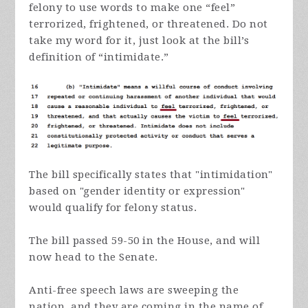
felony to use words to make one “feel”
terrorized, frightened, or threatened. Do not
take my word for it, just look at the bill’s
definition of “intimidate.”
The bill specifically states that "intimidation"
based on "gender identity or expression"
would qualify for felony status.
The bill passed 59-50 in the House, and will
now head to the Senate.
Anti-free speech laws are sweeping the
nation, and they are coming in the name of