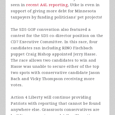
seen in
recent A4L reporting
, Utke is even in
support of giving more debt for Minnesota
taxpayers by funding politicians' pet projects!
The SD5 GOP convention also featured a
contest for the SD5 co-director position on the
CD7 Executive Committee. In this race, four
candidates ran including RINO Fischbach
puppet Craig Bishop appointed Jerry Hasse.
The race allows two candidates to win and
Hasse was unable to secure either of the top
two spots with conservative candidate Jason
Bach and Vicky Thompson receiving more
votes.
Action 4 Liberty will continue providing
Patriots with reporting that cannot be found
anywhere else. Grassroots conservatives are