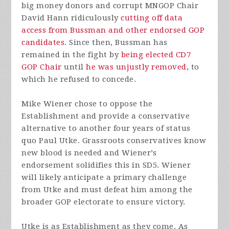
big money donors and corrupt MNGOP Chair
David Hann ridiculously
cutting off data
access from Bussman and other endorsed GOP
candidates
. Since then, Bussman has
remained in the fight by
being elected CD7
GOP Chair
until
he was unjustly removed
, to
which he refused to concede.
Mike Wiener chose to oppose the
Establishment and provide a conservative
alternative to another four years of status
quo Paul Utke. Grassroots conservatives know
new blood is needed and Wiener’s
endorsement solidifies this in SD5. Wiener
will likely anticipate a primary challenge
from Utke and must defeat him among the
broader GOP electorate to ensure victory.
Utke is as Establishment as they come. As