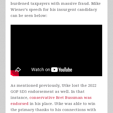
burdened taxpayers with massive fraud. Mike
Wiener’s speech for his insurgent candidacy
can be seen below:
As mentioned previously, Utke lost the 2022
GOP SD5 endorsement as well. In that
instance,
conservative Bret Bussman was
endorsed
in his place. Utke was able to win
the primary thanks to his connections with