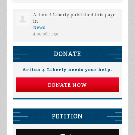
Action 4 Liberty
published this page
in
News
4 months ago
DONATE
Action 4 Liberty needs your help.
DONATE NOW
PETITION