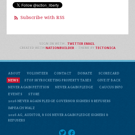
Subscribe with RSS
SIGN IN WITH
,
TWITTER
EMAIL
.
CREATED WITH
NATIONBUILDER
– THEME BY
TECTONICA
ABOUT
VOLUNTEER
CONTACT
DONATE
SCORECARD
NEWS
STOP SKYROCKETING PROPERTY TAXES
GIVE IT BACK
NEVER AGAIN PETITION
NEVER AGAIN PLEDGE
CAUCUS INFO
EVENTS
STORE
2026 NEVER AGAIN PLEDGE GOVERNOR SIGNERS & REFUSERS
IMPEACH WALZ
2026 AG, AUDITOR, & SOS NEVER AGAIN PLEDGE SIGNERS &
REFUSERS