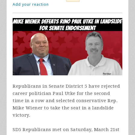
Add your reaction
Republicans in Senate District 5 have rejected
career politician Paul Utke for the second
time in a row and selected conservative Rep.
Mike Wiener to take the seat in a landslide
victory.
SD5 Republicans met on Saturday, March 21st