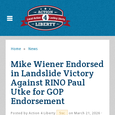
Home
»
News
Mike Wiener Endorsed
in Landslide Victory
Against RINO Paul
Utke for GOP
Endorsement
Posted by
Action 4 Liberty
on March 21, 2026 ·
5sc