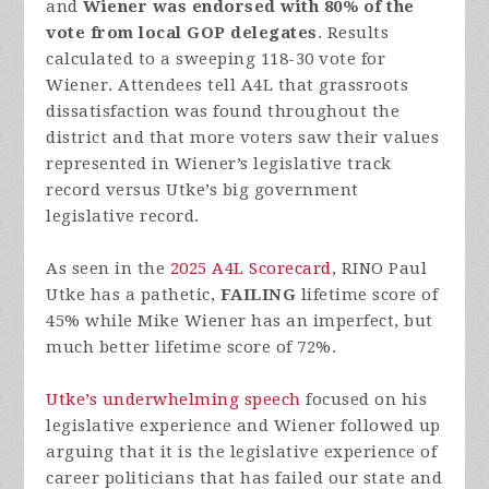
and
Wiener was endorsed with 80% of the
vote from local GOP delegates
. Results
calculated to a sweeping 118-30 vote for
Wiener. Attendees tell A4L that grassroots
dissatisfaction was found throughout the
district and that more voters saw their values
represented in Wiener’s legislative track
record versus Utke’s big government
legislative record.
As seen in the
2025 A4L Scorecard
, RINO Paul
Utke has a pathetic,
FAILING
lifetime score of
45% while Mike Wiener has an imperfect, but
much better lifetime score of 72%.
Utke’s underwhelming speech
focused on his
legislative experience and Wiener followed up
arguing that it is the legislative experience of
career politicians that has failed our state and