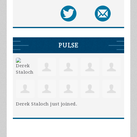
PULSE
Derek Staloch
just joined.