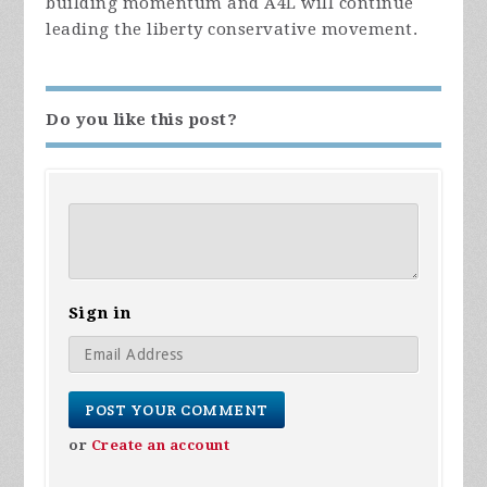
building momentum and A4L will continue
leading the liberty conservative movement.
Do you like this post?
Sign in
or
Create an account