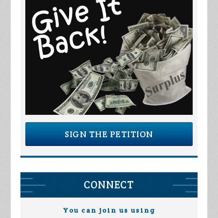
SIGN THE PETITION
CONNECT
You can join us using