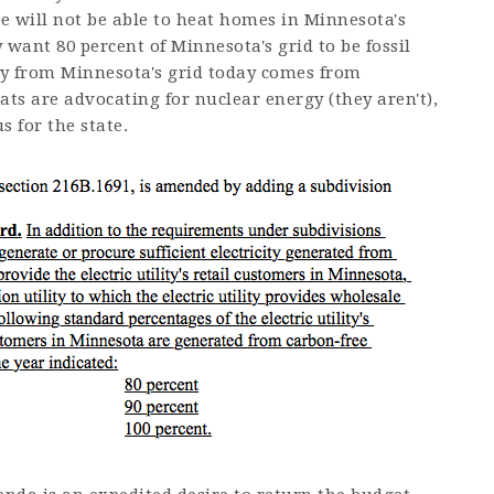
re will not be able to heat homes in Minnesota's
y want 80 percent of Minnesota's grid to be fossil
city from Minnesota's grid today comes from
ts are advocating for nuclear energy (they aren't),
us for the state.