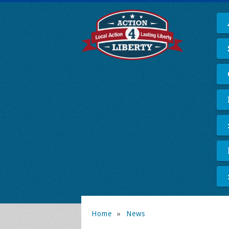
Home
»
News