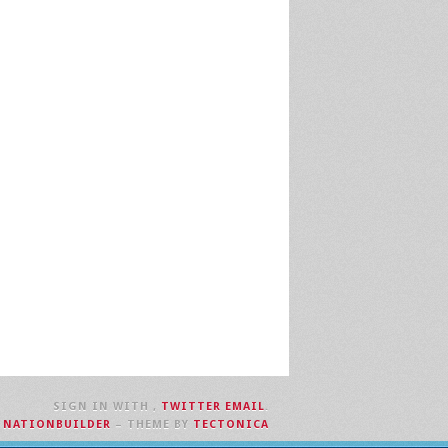
SIGN IN WITH
,
TWITTER
EMAIL
.
H
NATIONBUILDER
– THEME BY
TECTONICA