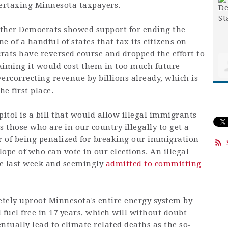
ertaxing Minnesota taxpayers.
other Democrats showed support for ending the
ne of a handful of states that tax its citizens on
crats have reversed course and dropped the effort to
laiming it would cost them in too much future
ercorrecting revenue by billions already, which is
e first place.
pitol is a bill that would allow illegal immigrants
 those who are in our country illegally to get a
 of being penalized for breaking our immigration
slope of who can vote in our elections. An illegal
ee last week and seemingly
admitted to committing
tely uproot Minnesota's entire energy system by
l fuel free in 17 years, which will without doubt
tually lead to climate related deaths as the so-