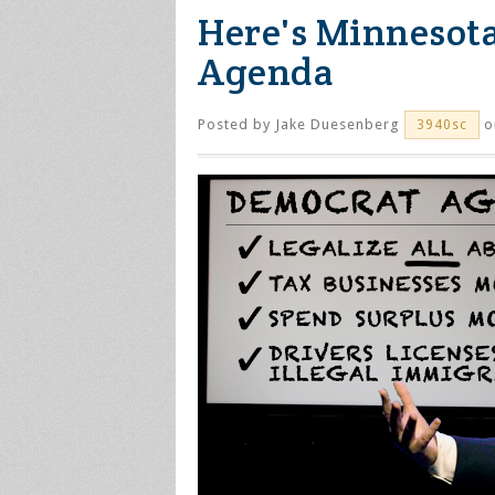
Here's Minnesot
Agenda
Posted by
Jake Duesenberg
on
3940sc