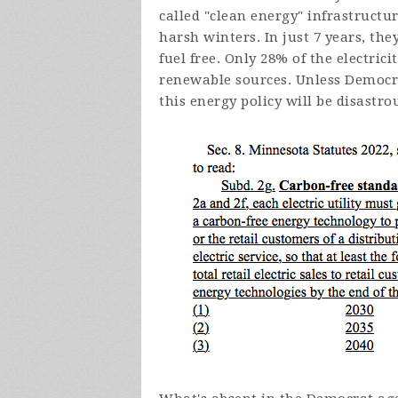
called "clean energy" infrastructu
harsh winters. In just 7 years, the
fuel free. Only 28% of the electri
renewable sources. Unless Democra
this energy policy will be disastro