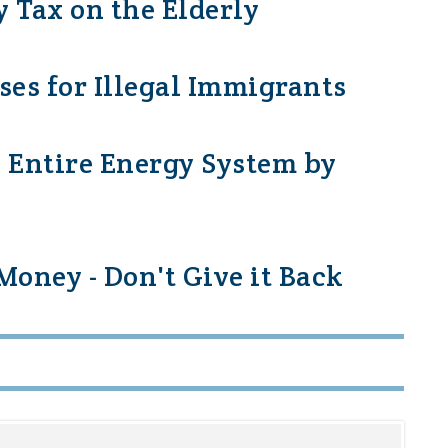
y Tax on the Elderly
nses for Illegal Immigrants
 Entire Energy System by
oney - Don't Give it Back