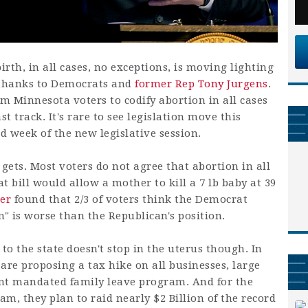
rth, in all cases, no exceptions, is moving lighting
e thanks to Democrats and
former Rep Tony Jurgens
.
m Minnesota voters to codify abortion in all cases
ast track. It's rare to see legislation move this
hird week of the new legislative session.
t gets. Most voters do not agree that abortion in all
t bill would allow a mother to kill a 7 lb baby at 39
ber
found that 2/3 of voters think the Democrat
n" is worse than the Republican's position.
o the state doesn't stop in the uterus though. In
are proposing a tax hike on all businesses, large
ent mandated family leave program. And for the
am, they plan to raid nearly $2 Billion of the record