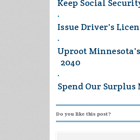
Keep Social Securit
Issue Driver's Lice
Uproot Minnesota's
2040
Spend Our Surplus M
Do you like this post?