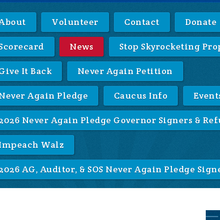
About
Volunteer
Contact
Donate
Scorecard
News
Stop Skyrocketing Pro
Give It Back
Never Again Petition
Never Again Pledge
Caucus Info
Event
2026 Never Again Pledge Governor Signers & Ref
Impeach Walz
2026 AG, Auditor, & SOS Never Again Pledge Sign