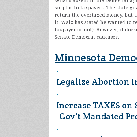
What's absent in the Democrat age
surplus to taxpayers. The state g
return the overtaxed money, but th
it. Walz has stated he wanted to re
taxpayer or not). However, it doe
Senate Democrat caucuses.
Minnesota Democ
Legalize Abortion in
Increase TAXES on S
Gov't Mandated P