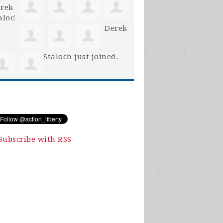
Derek
Staloch
just joined.
Subscribe with RSS