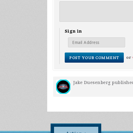
Sign in
or
Jake Duesenberg
published