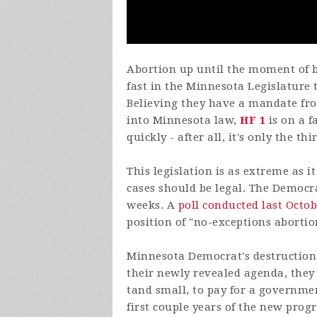
Abortion up until the moment of bi
fast in the Minnesota Legislatur
Believing they have a mandate fro
into Minnesota law,
HF 1
is on a f
quickly - after all, it's only the t
This legislation is as extreme as i
cases should be legal. The Democra
weeks. A
poll conducted last Octo
position of "no-exceptions abortio
Minnesota Democrat's destruction t
their newly revealed agenda, they 
tand small, to pay for a governm
first couple years of the new progr