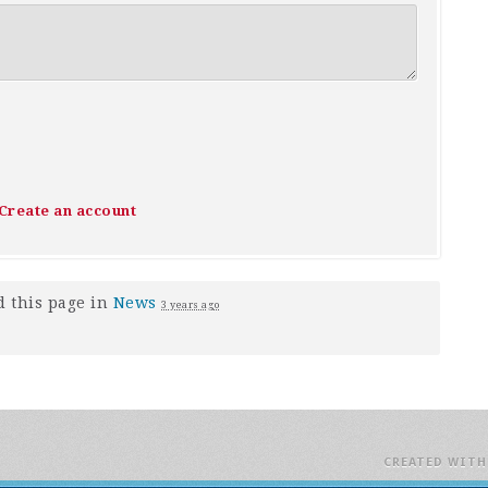
Create an account
 this page in
News
3 years ago
CREATED WIT