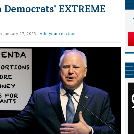
a Democrats' EXTREME
 January 17, 2023 ·
Add your reaction