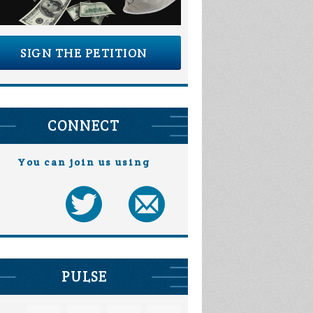
SIGN THE PETITION
CONNECT
You can join us using
PULSE