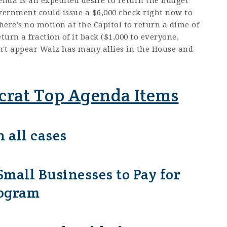
nda is an expedited desire to return the budget
overnment could issue a $6,000 check right now to
ere's no motion at the Capitol to return a dime of
turn a fraction of it back ($1,000 to everyone,
sn't appear Walz has many allies in the House and
rat Top Agenda Items
 all cases
mall Businesses to Pay for
rogram