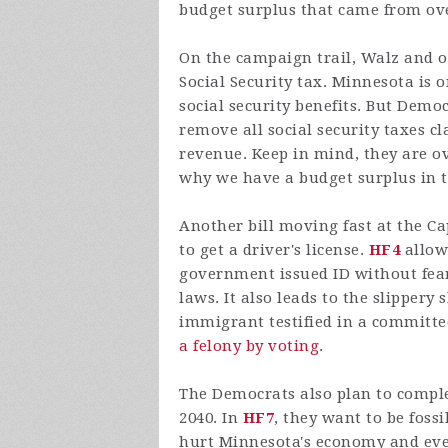
budget surplus that came from ov
On the campaign trail, Walz and 
Social Security tax. Minnesota is o
social security benefits. But Demo
remove all social security taxes c
revenue. Keep in mind, they are ov
why we have a budget surplus in th
Another bill moving fast at the Ca
to get a driver's license.
HF4
allows
government issued ID without fear
laws. It also leads to the slippery 
immigrant testified in a committ
a felony by voting
.
The Democrats also plan to comple
2040. In
HF7
, they want to be fossi
hurt Minnesota's economy and even