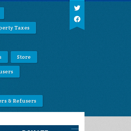
perty Taxes
s
Store
users
ers & Refusers