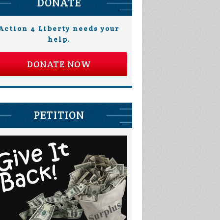
DONATE
Action 4 Liberty needs your
help.
DONATE NOW
PETITION