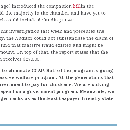
isago) introduced the companion
bill
in the
d the majority in the chamber and have yet to
ich could include defunding CCAP.
 his investigation last week and presented the
ugh the Auditor could not substantiate the claim of
d find that massive fraud existed and might be
mount. On top of that, the report states that the
 receives $27,000.
 to eliminate CCAP. Half of the program is going
massive welfare program. All the generations that
overnment to pay for childcare. We are solving
depend on a government program. Meanwhile, we
nger ranks us as the least taxpayer friendly state