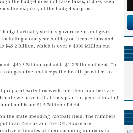
ugh the budget does not raise taxes, it does keep
ends the majority of the budget surplus.
 budget actually shrinks government and gives
s, including a one year holiday on license tabs and
 is $45.2 Billion, which is over a $300 Million cut
nds $49.3 Billion and adds $1.2 Billion of debt. To
xes on gasoline and keeps the health provider tax
 proposal early this week, but their numbers are
timate we have is that they plan to spend a total of
 hand and issue $1.6 Billion of debt.
 on the State Spending Football Field. The numbers
epublican Caucus and the DFL House are
rvative estimates of their spending numbers to