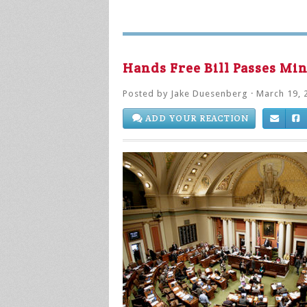
Hands Free Bill Passes Mi
Posted by
Jake Duesenberg
· March 19, 
ADD YOUR REACTION