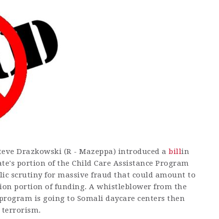
 Steve Drazkowski (R - Mazeppa) introduced a
bill
in
tate's portion of the Child Care Assistance Program
lic scrutiny for massive fraud that could amount to
llion portion of funding. A whistleblower from the
program is going to Somali daycare centers then
 terrorism.