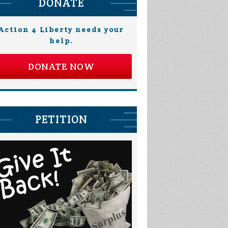
DONATE
Action 4 Liberty needs your
help.
DONATE NOW
PETITION