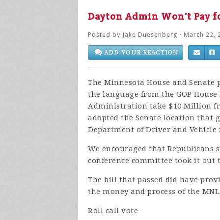
Dayton Admin Won't Pay 
Posted by
Jake Duesenberg
· March 22, 
ADD YOUR REACTION
The Minnesota House and Senate pa
the language from the GOP House 
Administration take $10 Million fro
adopted the Senate location that 
Department of Driver and Vehicle 
We encouraged that Republicans s
conference committee took it out 
The bill that passed did have prov
the money and process of the MNL
Roll call vote