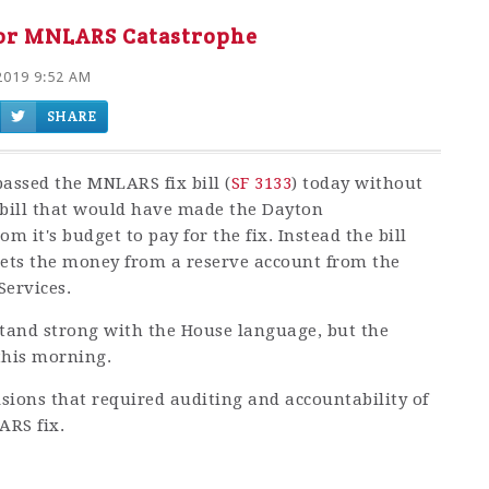
for MNLARS Catastrophe
2019 9:52 AM
SHARE
ssed the MNLARS fix bill (
SF 3133
) today without
bill that would have made the Dayton
m it's budget to pay for the fix. Instead the bill
gets the money from a reserve account from the
Services.
tand strong with the House language, but the
this morning.
isions that required auditing and accountability of
ARS fix.