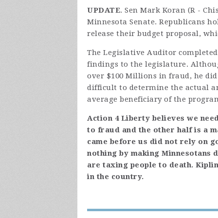
UPDATE
. Sen Mark Koran (R - Ch
Minnesota Senate. Republicans hol
release their budget proposal, wh
The Legislative Auditor completed
findings to the legislature. Altho
over $100 Millions in fraud, he di
difficult to determine the actual a
average beneficiary of the program
Action 4 Liberty believes we need
to fraud and the other half is a 
came before us did not rely on g
nothing by making Minnesotans 
are taxing people to death. Kipli
in the country.