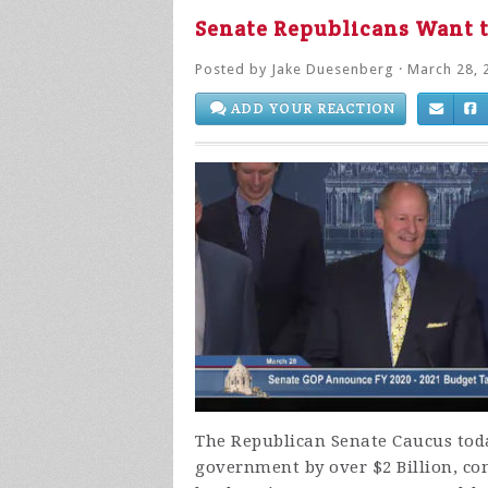
Senate Republicans Want t
Posted by
Jake Duesenberg
· March 28, 
ADD YOUR REACTION
The Republican Senate Caucus toda
government by over $2 Billion, co