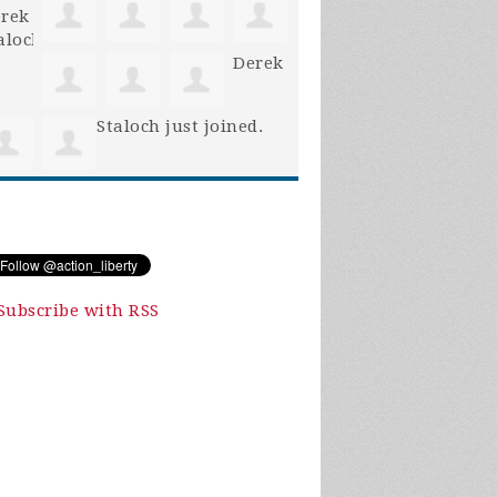
Derek
Staloch
just joined.
Subscribe with RSS