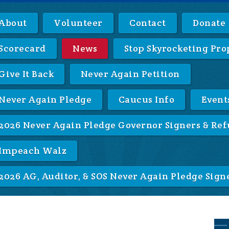
About
Volunteer
Contact
Donate
Scorecard
News
Stop Skyrocketing Pro
Give It Back
Never Again Petition
Never Again Pledge
Caucus Info
Event
2026 Never Again Pledge Governor Signers & Ref
Impeach Walz
2026 AG, Auditor, & SOS Never Again Pledge Sign