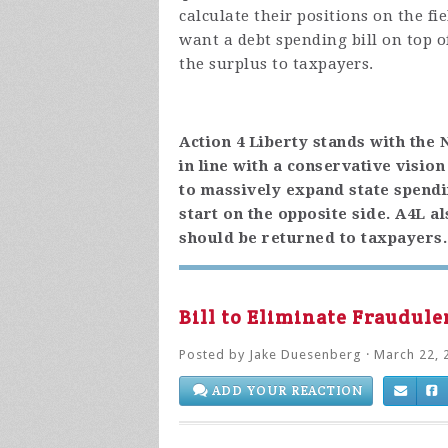
calculate their positions on the f
want a debt spending bill on top o
the surplus to taxpayers.
Action 4 Liberty stands with the
in line with a conservative visio
to massively expand state spendin
start on the opposite side. A4L a
should be returned to taxpayers.
Bill to Eliminate Fraudul
Posted by
Jake Duesenberg
· March 22, 
ADD YOUR REACTION