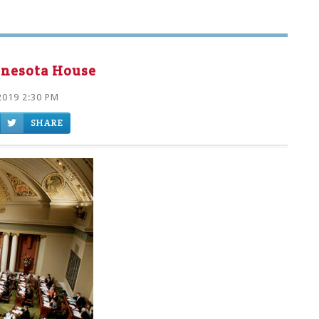
nnesota House
2019 2:30 PM
SHARE