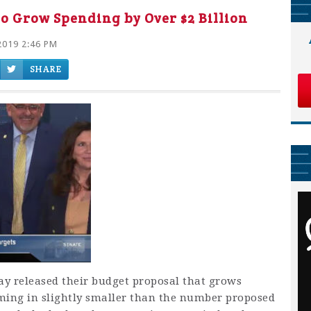
o Grow Spending by Over $2 Billion
2019 2:46 PM
SHARE
y released their budget proposal that grows
ming in slightly smaller than the number proposed