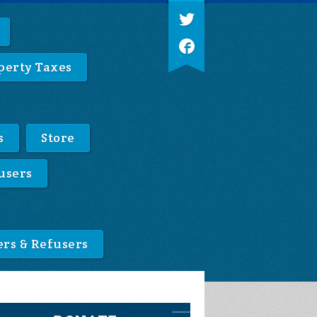
perty Taxes
s
Store
users
ers & Refusers