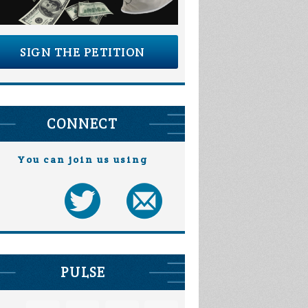
SIGN THE PETITION
CONNECT
You can join us using
PULSE