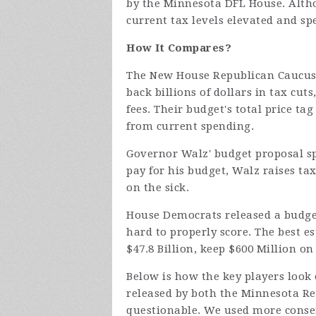
by the Minnesota DFL House. Altho
current tax levels elevated and sp
How It Compares?
The New House Republican Caucus'
back billions of dollars in tax cut
fees. Their budget's total price tag
from current spending.
Governor Walz' budget proposal spe
pay for his budget, Walz raises ta
on the sick.
House Democrats released a budget
hard to properly score. The best es
$47.8 Billion, keep $600 Million on
Below is how the key players look
released by both the Minnesota R
questionable. We used more conse