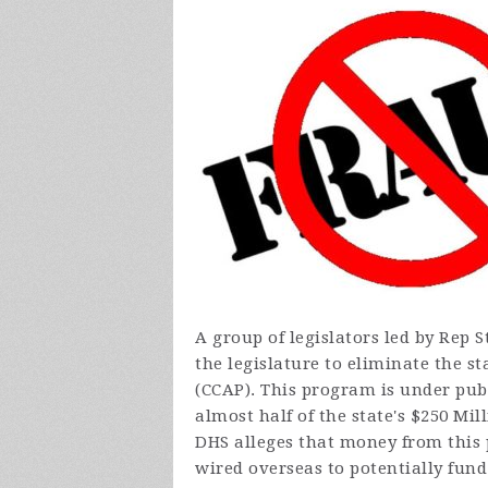
A group of legislators led by Rep
the legislature to eliminate the s
(CCAP). This program is under pub
almost half of the state's $250 Mi
DHS alleges that money from this 
wired overseas to potentially fund