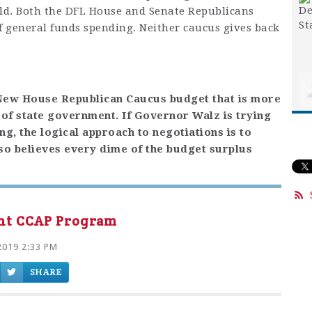
ield. Both the DFL House and Senate Republicans
f general funds spending. Neither caucus gives back
 New House Republican Caucus budget that is more
n of state government. If Governor Walz is trying
g, the logical approach to negotiations is to
lso believes every dime of the budget surplus
ent CCAP Program
2019 2:33 PM
SHARE