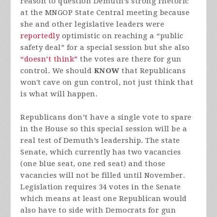
reason to question Demuth’s strong rhetoric
at the MNGOP State Central meeting because
she and other legislative leaders were
reportedly
optimistic on reaching a “public
safety deal” for a special session but she also
“doesn’t think”
the votes are there for gun
control. We should
KNOW
that Republicans
won't cave on gun control, not just think that
is what will happen.
Republicans don’t have a single vote to spare
in the House so this special session will be a
real test of Demuth’s leadership. The state
Senate, which currently has two vacancies
(one blue seat, one red seat) and those
vacancies will not be filled until November.
Legislation requires 34 votes in the Senate
which means at least one Republican would
also have to side with Democrats for gun