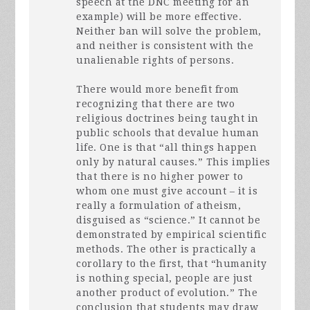
speech at the
DNC
meeting for an
example) will be more effective.
Neither ban will solve the problem,
and neither is consistent with the
unalienable rights of persons.
There would more benefit from
recognizing that there are two
religious doctrines being taught in
public schools that devalue human
life. One is that “all things happen
only by natural causes.” This implies
that there is no higher power to
whom one must give account – it is
really a formulation of atheism,
disguised as “science.” It cannot be
demonstrated by empirical scientific
methods. The other is practically a
corollary to the first, that “humanity
is nothing special, people are just
another product of evolution.” The
conclusion that students may draw