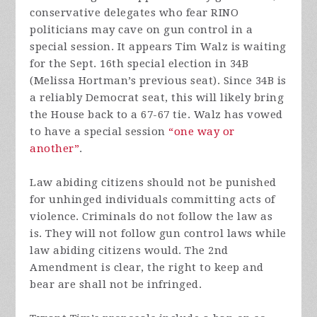
conservative delegates who fear RINO
politicians may cave on gun control in a
special session. It appears Tim Walz is waiting
for the Sept. 16th special election in 34B
(Melissa Hortman’s previous seat). Since 34B is
a reliably Democrat seat, this will likely bring
the House back to a 67-67 tie. Walz has vowed
to have a special session
“one way or
another”
.
Law abiding citizens should not be punished
for unhinged individuals committing acts of
violence. Criminals do not follow the law as
is. They will not follow gun control laws while
law abiding citizens would. The 2nd
Amendment is clear, the right to keep and
bear are shall not be infringed.