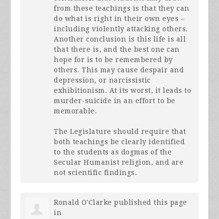
from these teachings is that they can
do what is right in their own eyes –
including violently attacking others.
Another conclusion is this life is all
that there is, and the best one can
hope for is to be remembered by
others. This may cause despair and
depression, or narcissistic
exhibitionism. At its worst, it leads to
murder-suicide in an effort to be
memorable.
The Legislature should require that
both teachings be clearly identified
to the students as dogmas of the
Secular Humanist religion, and are
not scientific findings.
Ronald O'Clarke
published this page
in