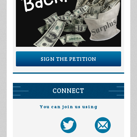
SIGN THE PETITION
CONNECT
You can join us using