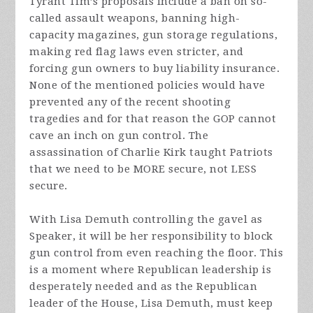
Tyrant Tim’s proposals include a ban on so-
called assault weapons, banning high-
capacity magazines, gun storage regulations,
making red flag laws even stricter, and
forcing gun owners to buy liability insurance.
None of the mentioned policies would have
prevented any of the recent shooting
tragedies and for that reason the GOP cannot
cave an inch on gun control. The
assassination of Charlie Kirk taught Patriots
that we need to be MORE secure, not LESS
secure.
With Lisa Demuth controlling the gavel as
Speaker, it will be her responsibility to block
gun control from even reaching the floor. This
is a moment where Republican leadership is
desperately needed and as the Republican
leader of the House, Lisa Demuth, must keep