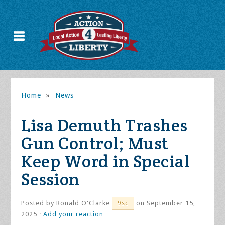
Home
»
News
Lisa Demuth Trashes
Gun Control; Must
Keep Word in Special
Session
Posted by
Ronald O'Clarke
on September 15,
9sc
2025 ·
Add your reaction