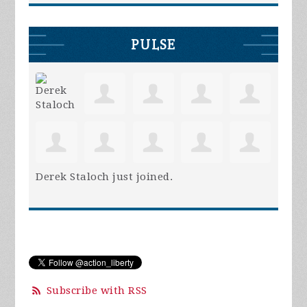
PULSE
Derek Staloch
just joined.
Subscribe with RSS