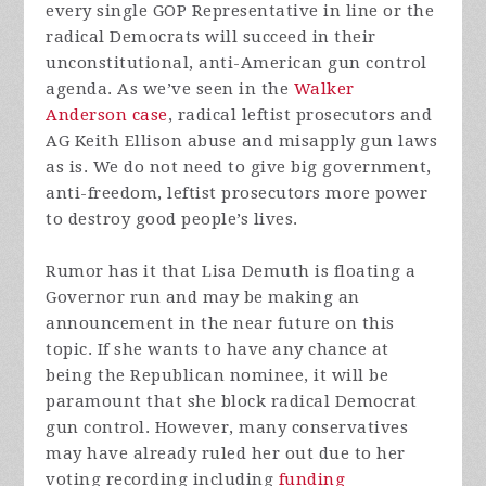
every single GOP Representative in line or the
radical Democrats will succeed in their
unconstitutional, anti-American gun control
agenda. As we’ve seen in the
Walker
Anderson case
, radical leftist prosecutors and
AG Keith Ellison abuse and misapply gun laws
as is. We do not need to give big government,
anti-freedom, leftist prosecutors more power
to destroy good people’s lives.
Rumor has it that Lisa Demuth is floating a
Governor run and may be making an
announcement in the near future on this
topic. If she wants to have any chance at
being the Republican nominee, it will be
paramount that she block radical Democrat
gun control. However, many conservatives
may have already ruled her out due to her
voting recording including
funding