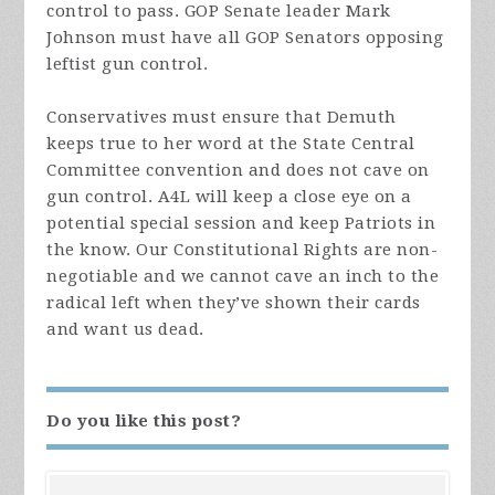
control to pass. GOP Senate leader Mark
Johnson must have all GOP Senators opposing
leftist gun control.
Conservatives must ensure that Demuth
keeps true to her word at the State Central
Committee convention and does not cave on
gun control. A4L will keep a close eye on a
potential special session and keep Patriots in
the know. Our Constitutional Rights are non-
negotiable and we cannot cave an inch to the
radical left when they’ve shown their cards
and want us dead.
Do you like this post?