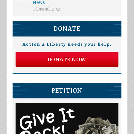
News
10 months ago
DONATE
Action 4 Liberty needs your help.
DONATE NOW
PETITION