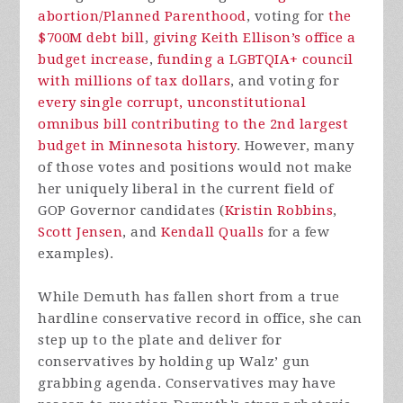
abortion/Planned Parenthood
, voting for
the
$700M debt bill
,
giving Keith Ellison’s office a
budget increase
,
funding a LGBTQIA+ council
with millions of tax dollars
, and voting for
every single corrupt, unconstitutional
omnibus bill contributing to the 2nd largest
budget in Minnesota history
. However, many
of those votes and positions would not make
her uniquely liberal in the current field of
GOP Governor candidates (
Kristin Robbins
,
Scott Jensen
, and
Kendall Qualls
for a few
examples).
While Demuth has fallen short from a true
hardline conservative record in office, she can
step up to the plate and deliver for
conservatives by holding up Walz’ gun
grabbing agenda. Conservatives may have