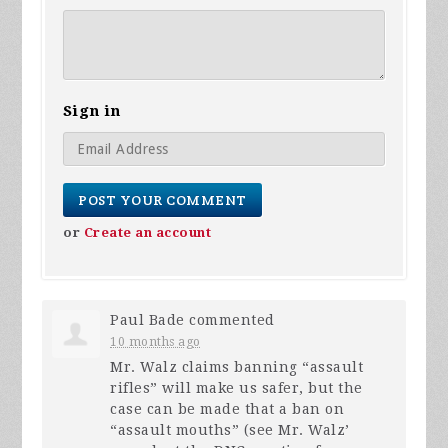
Sign in
or
Create an account
Paul Bade
commented
10 months ago
Mr. Walz claims banning “assault
rifles” will make us safer, but the
case can be made that a ban on
“assault mouths” (see Mr. Walz’