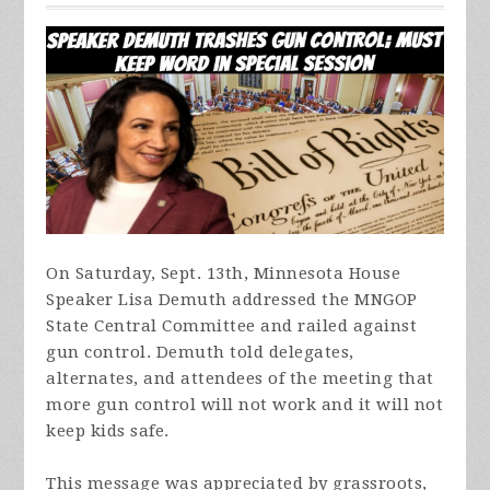
On Saturday, Sept. 13th, Minnesota House
Speaker Lisa Demuth addressed the MNGOP
State Central Committee and railed against
gun control. Demuth told delegates,
alternates, and attendees of the meeting that
more gun control will not work and it will not
keep kids safe.
This message was appreciated by grassroots,