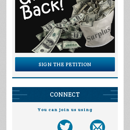
SIGN THE PETITION
CONNECT
You can join us using