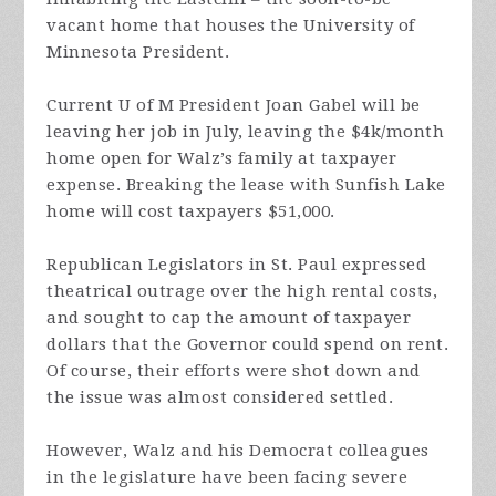
vacant home that houses the University of
Minnesota President.
Current U of M President Joan Gabel will be
leaving her job in July, leaving the $4k/month
home open for Walz’s family at taxpayer
expense. Breaking the lease with Sunfish Lake
home will cost taxpayers $51,000.
Republican Legislators in St. Paul expressed
theatrical outrage over the high rental costs,
and sought to cap the amount of taxpayer
dollars that the Governor could spend on rent.
Of course, their efforts were shot down and
the issue was almost considered settled.
However, Walz and his Democrat colleagues
in the legislature have been facing severe