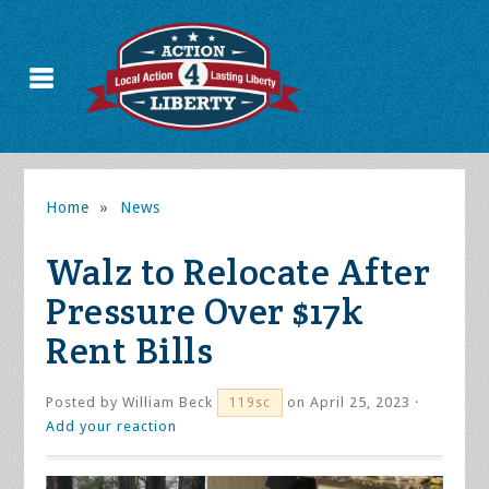
Home
»
News
Walz to Relocate After
Pressure Over $17k
Rent Bills
Posted by
William Beck
on April 25, 2023 ·
119sc
Add your reaction