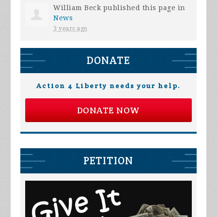
William Beck
published this page in
News
3 years ago
DONATE
Action 4 Liberty needs your help.
DONATE NOW
PETITION