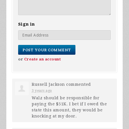
Sign in
or
Create an account
Russell Jackson
commented
3 years ago
Walz should be responsible for
paying the $51K. I bet if I owed the
state this amount, they would be
knocking at my door.