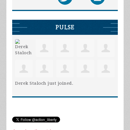
PULSE
Derek Staloch
just joined.