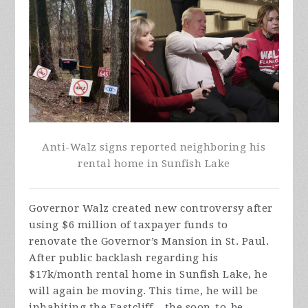
Anti-Walz signs reported neighboring his
rental home in Sunfish Lake
Governor Walz created new controversy after
using $6 million of taxpayer funds to
renovate the Governor’s Mansion in St. Paul.
After public backlash regarding his
$17k/month rental home in Sunfish Lake, he
will again be moving. This time, he will be
inhabiting the Eastcliff – the soon-to-be