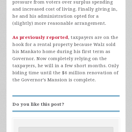
pressure from voters over surplus spending
and increased cost of living. Finally giving in,
he and his administration opted for a
(slightly) more reasonable arrangement.
As previously reported
, taxpayers are on the
hook for a rental property because Walz sold
his Mankato home during his first term as
Governor. Now completely relying on the
taxpayers, he will in a few short months. Only
biding time until the $6 million renovation of
the Governor’s Mansion is complete.
Do you like this post?