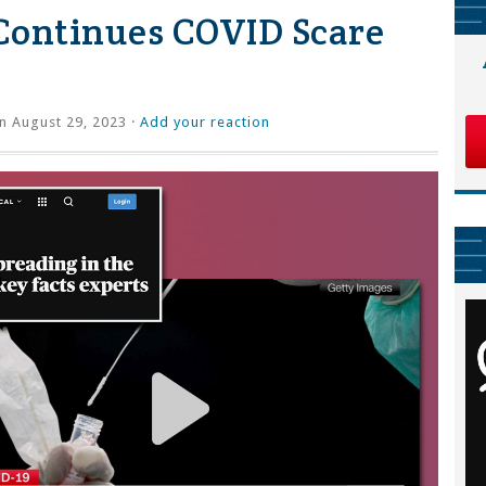
Continues COVID Scare
n August 29, 2023 ·
Add your reaction