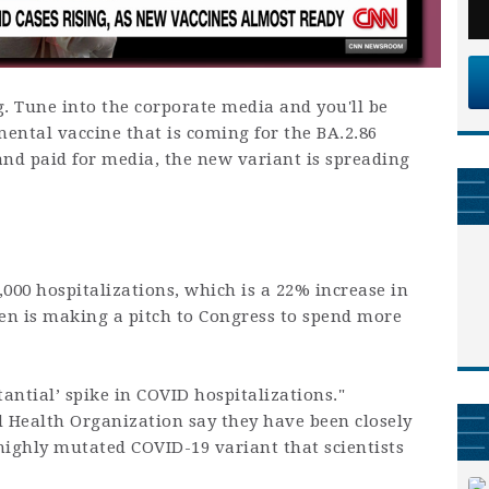
ng. Tune into the corporate media and you'll be
ental vaccine that is coming for the BA.2.86
and paid for media, the new variant is spreading
,000 hospitalizations, which is a 22% increase in
den is making a pitch to Congress to spend more
stantial’ spike in COVID hospitalizations."
 Health Organization say they have been closely
highly mutated COVID-19 variant that scientists