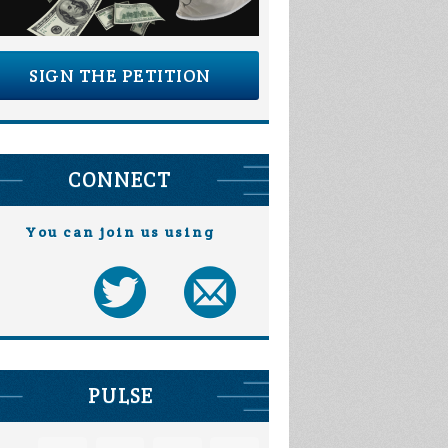
SIGN THE PETITION
CONNECT
You can join us using
PULSE