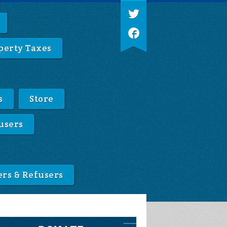
perty Taxes
s
Store
users
ers & Refusers