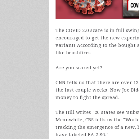
The COVID 2.0 scare is in full swi
encouraged to get the new experim
variant! According to the bought 
like brushfires.
Are you scared yet?
CNN tells us that there are over 12
the last couple weeks. Now Joe Bi
money to fight the spread.
The Hill writes "26 states see ‘sub
Meanwhile, CBS tells us the "
World
tracking the emergence of a new, 
have labeled
BA.2.86."