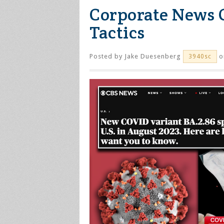
Corporate News 
Tactics
Posted by
Jake Duesenberg
o
3940sc