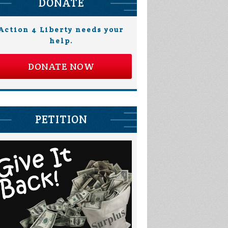
DONATE
Action 4 Liberty needs your
help.
DONATE NOW
PETITION