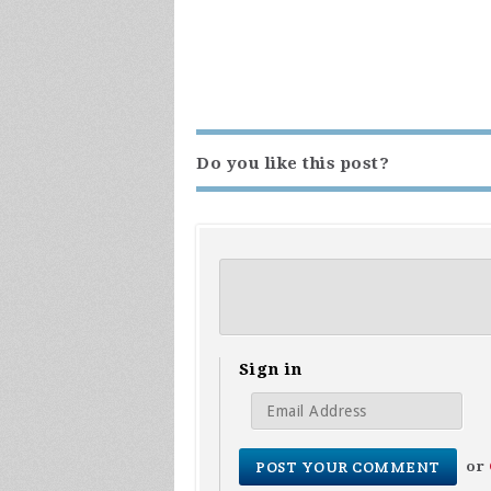
Do you like this post?
Sign in
or