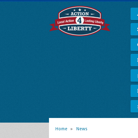
Home
»
News