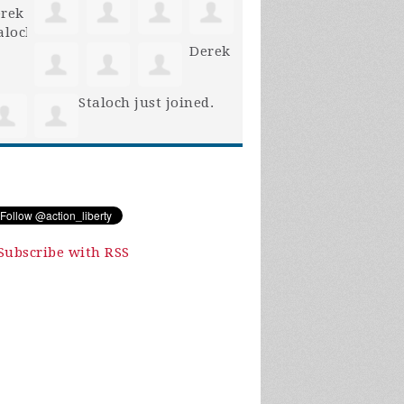
Derek
Staloch
just joined.
Subscribe with RSS