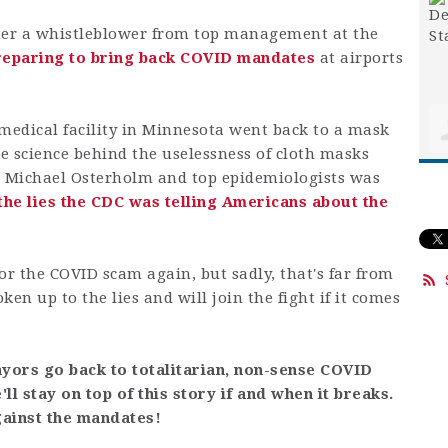
fter a whistleblower from top management at the
reparing to bring back COVID mandates
at airports
 medical facility in Minnesota went back to a mask
e science behind the uselessness of cloth masks
Dr. Michael Osterholm and top epidemiologists was
the lies the CDC was telling Americans about the
or the COVID scam again, but sadly, that's far from
en up to the lies and will join the fight if it comes
yors go back to totalitarian, non-sense COVID
l stay on top of this story if and when it breaks.
gainst the mandates!