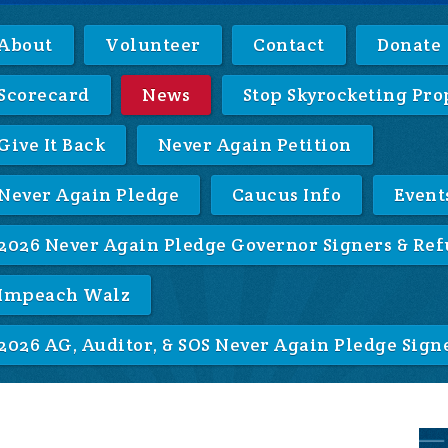
About
Volunteer
Contact
Donate
Scorecard
News
Stop Skyrocketing Pro
Give It Back
Never Again Petition
Never Again Pledge
Caucus Info
Event
2026 Never Again Pledge Governor Signers & Ref
Impeach Walz
2026 AG, Auditor, & SOS Never Again Pledge Sign