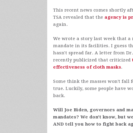
This recent news comes shortly a
TSA revealed that the
agency is p
again.
We wrote a story last week that a
mandate in its facilities. I
guess th
hasn't spread far. A letter from 
recently publicized that criticized
effectiveness of cloth masks
.
Some think the masses won't fall f
true. Luckily, some people have wok
back.
Will Joe Biden, governors and ma
mandates? We don't know, but we'l
AND tell you how to fight back a