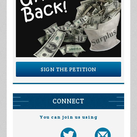
SIGN THE PETITION
CONNECT
You can join us using