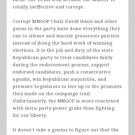
totally ineffective and corrupt.
Corrupt MNGOP Chair David Hann and other
goons in the party have done everything they
can to silence and muzzle grassroots patriots
instead of doing the hard work of winning
elections. It is the job and duty of the state
Republican party to treat candidates fairly
during the endorsement process, support
endorsed candidates, push a conservative
agenda, win Republican majorities, and
pressure Legislators to live up to the promises
they made on the campaign trail.
Unfortunately, the MNGOP is more concerned
with intra-party power grabs than fighting
for our liberty.
It doesn’t take a genius to figure out that the