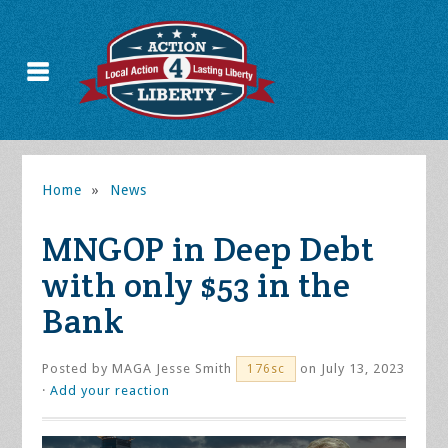
Home
»
News
MNGOP in Deep Debt
with only $53 in the
Bank
Posted by
MAGA Jesse Smith
on July 13, 2023
176sc
·
Add your reaction