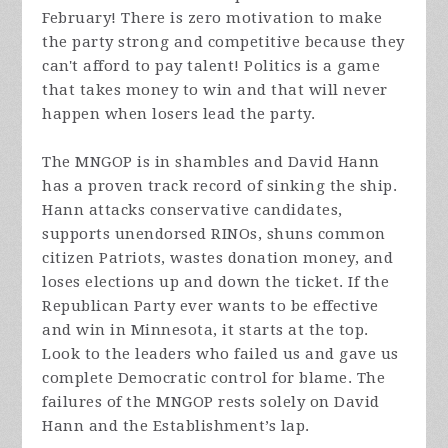
February! There is zero motivation to make
the party strong and competitive because they
can't afford to pay talent! Politics is a game
that takes money to win and that will never
happen when losers lead the party.
The MNGOP is in shambles and David Hann
has a proven track record of sinking the ship.
Hann attacks conservative candidates,
supports unendorsed RINOs, shuns common
citizen Patriots, wastes donation money, and
loses elections up and down the ticket. If the
Republican Party ever wants to be effective
and win in Minnesota, it starts at the top.
Look to the leaders who failed us and gave us
complete Democratic control for blame. The
failures of the MNGOP rests solely on David
Hann and the Establishment’s lap.