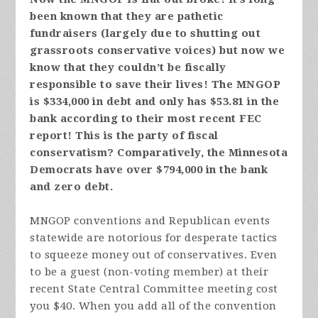
been known that they are pathetic
fundraisers (largely due to shutting out
grassroots conservative voices) but now we
know that they couldn’t be fiscally
responsible to save their lives! The MNGOP
is $334,000 in debt and only has $53.81 in the
bank according to their most recent FEC
report! This is the party of fiscal
conservatism? Comparatively, the Minnesota
Democrats have over $794,000 in the bank
and zero debt.
MNGOP conventions and Republican events
statewide are notorious for desperate tactics
to squeeze money out of conservatives. Even
to be a guest (non-voting member) at their
recent State Central Committee meeting cost
you $40. When you add all of the convention