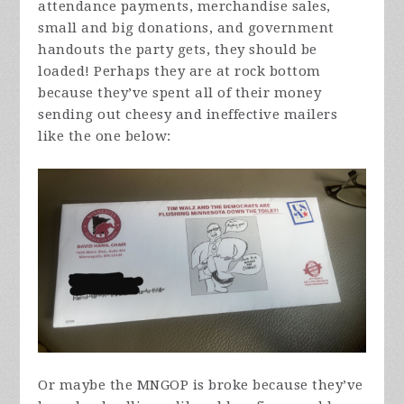
attendance payments, merchandise sales,
small and big donations, and government
handouts the party gets, they should be
loaded! Perhaps they are at rock bottom
because they’ve spent all of their money
sending out cheesy and ineffective mailers
like the one below:
Or maybe the MNGOP is broke because they’ve