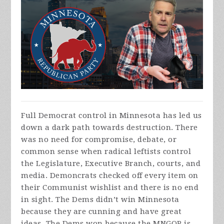
Full Democrat control in Minnesota has led us
down a dark path towards destruction. There
was no need for compromise, debate, or
common sense when radical leftists control
the Legislature, Executive Branch, courts, and
media. Demoncrats checked off every item on
their Communist wishlist and there is no end
in sight. The Dems didn’t win Minnesota
because they are cunning and have great
ideas. The Dems won because the MNGOP is