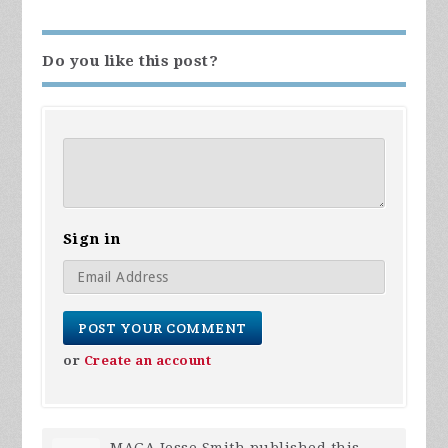
Do you like this post?
Sign in
or
Create an account
MAGA Jesse Smith
published this