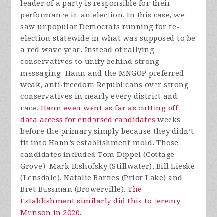
leader of a party is responsible for their
performance in an election. In this case, we
saw unpopular Democrats running for re-
election statewide in what was supposed to be
a red wave year. Instead of rallying
conservatives to unify behind strong
messaging, Hann and the MNGOP preferred
weak, anti-freedom Republicans over strong
conservatives in nearly every district and
race.
Hann even went as far as cutting off
data access for endorsed candidates
weeks
before the primary simply because they didn’t
fit into Hann’s establishment mold. Those
candidates included
Tom Dippel (Cottage
Grove), Mark Bishofsky (Stillwater), Bill Lieske
(Lonsdale), Natalie Barnes (Prior Lake) and
Bret Bussman (Browerville).
The
Establishment similarly did this to Jeremy
Munson in 2020
.