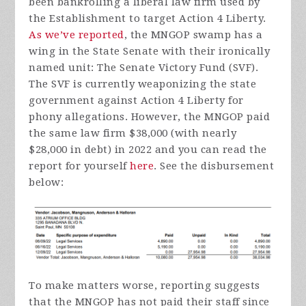
been bankrolling a liberal law firm used by
the Establishment to target Action 4 Liberty.
As we’ve reported
, the MNGOP swamp has a
wing in the State Senate with their ironically
named unit: The Senate Victory Fund (SVF).
The SVF is currently weaponizing the state
government against Action 4 Liberty for
phony allegations. However, the MNGOP paid
the same law firm $38,000 (with nearly
$28,000 in debt) in 2022 and you can read the
report for yourself
here
. See the disbursement
below:
To make matters worse, reporting suggests
that the MNGOP has not paid their staff since