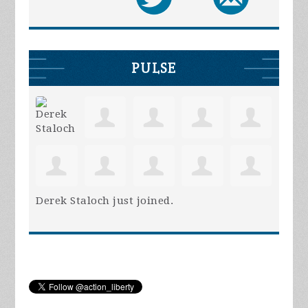
PULSE
Derek Staloch
just joined.