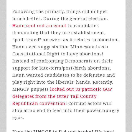
Following the primary, things did not get
much better. During the general election,
Hann sent out an email
to candidates
demanding that they use establishment,
“poll-tested” answers as it relates to abortion.
Hann even suggests that Minnesota has a
Constitutional Right
to have abortions!
Instead of confronting Demoncrats on their
support for late-term/post-birth abortions,
Hann wanted candidates to be defensive and
play right into the liberals’ hands. Recently,
MNGOP puppets
locked out 33 patriotic GOP
delegates from the Otter Tail County
Republican convention
! Corrupt actors will
stop at no end to feed into their power hungry
egos.
Now the MNGOP is flat out broke! It’s long