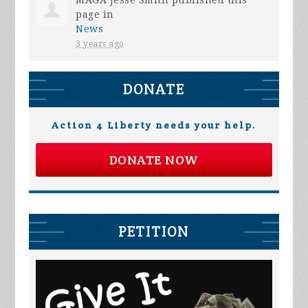
page in
News
3 years ago
DONATE
Action 4 Liberty needs your help.
DONATE NOW
PETITION