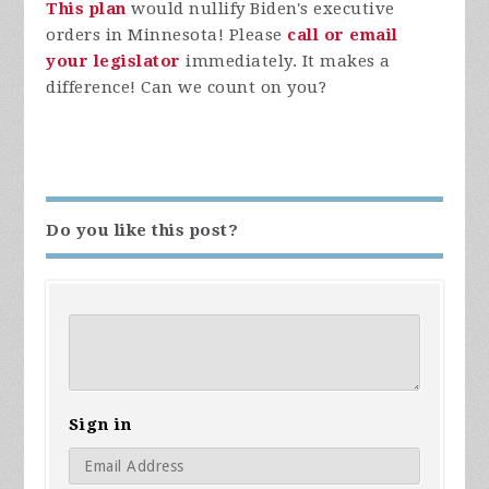
This plan
would nullify Biden's executive
orders in Minnesota! Please
call or email
your legislator
immediately. It makes a
difference! Can we count on you?
Do you like this post?
Sign in