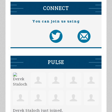
CONNECT
You can join us using
PULSE
Derek Staloch
just joined.