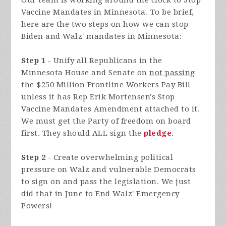
Our team is working around the clock to Stop
Vaccine Mandates in Minnesota. To be brief,
here are the two steps on how we can stop
Biden and Walz' mandates in Minnesota:
Step 1
- Unify all Republicans in the
Minnesota House and Senate on
not passing
the $250 Million Frontline Workers Pay Bill
unless it has Rep Erik Mortensen's Stop
Vaccine Mandates Amendment attached to it.
We must get the Party of freedom on board
first. They should ALL sign the
pledge
.
Step 2
- Create overwhelming political
pressure on Walz and vulnerable Democrats
to sign on and pass the legislation. We just
did that in June to End Walz' Emergency
Powers!