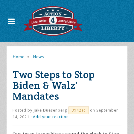
Home
»
News
Two Steps to Stop
Biden & Walz'
Mandates
Posted by
Jake Duesenberg
on September
3942sc
14, 2021 ·
Add your reaction