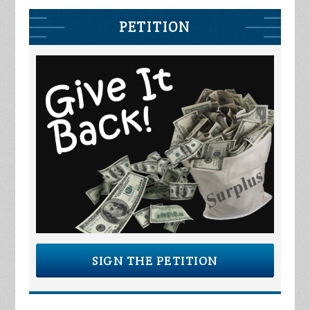
PETITION
SIGN THE PETITION