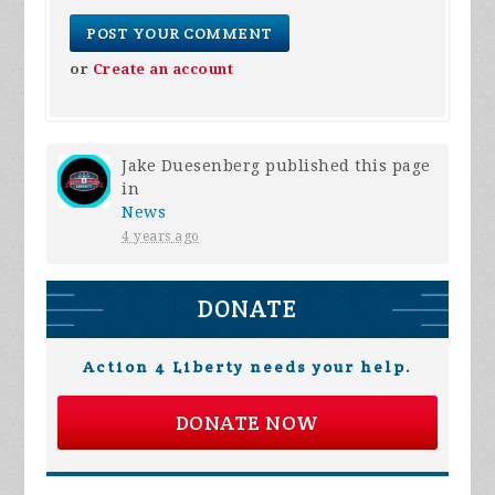
or
Create an account
Jake Duesenberg
published this page
in
News
4 years ago
DONATE
Action 4 Liberty needs your help.
DONATE NOW