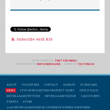
Subscribe with RSS
SIGN IN WITH
,
TWITTER
EMAIL
.
CREATED WITH
NATIONBUILDER
– THEME BY
TECTONICA
ABOUT
VOLUNTEER
CONTACT
DONATE
SCORECARD
NEWS
STOP SKYROCKETING PROPERTY TAXES
GIVE IT BACK
NEVER AGAIN PETITION
NEVER AGAIN PLEDGE
CAUCUS INFO
EVENTS
STORE
2026 NEVER AGAIN PLEDGE GOVERNOR SIGNERS & REFUSERS