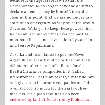
because it changes state law so that the
Governor would no longer have the ability to
declare an emergency by himself. It's quite
clear at this point, that we are no longer in a
state of an emergency. So why on earth would
Governor Walz get to keep these powers that
he has abused many times over the past 14
months? This is a massive sellout by Gazelka
and Senate Republicans.
Gazelka and team failed to put the Never
Again Bill in their list of priorities, but they
did put another round of bailouts for the
Health Insurance companies in it (called
Reinsurance). That plan takes your tax dollars
and gives it to insurance companies on claims
over $50,000. So much for the Party of free
markets. It's a plan that has also been
endorsed by far left Senator Amy Klobuchar
.