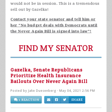
would not be in session. This is a tremendous
sell out by Gazelka!
Contact your state senator and tell him or
her "No budget deals with Democrats until
the Never Again Bill is signed into law"!
FIND MY SENATOR
Gazelka, Senate Republicans
Prioritize Health Insurance
Bailouts Over Never Again Bill
Posted by
Jake Duesenberg
· May 04, 2021 2:56 PM
1 REACTION
SHARE