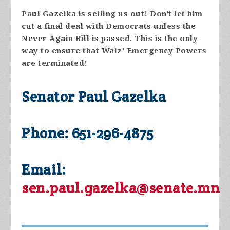
Paul Gazelka is selling us out! Don't let him
cut a final deal with Democrats unless the
Never Again Bill is passed. This is the only
way to ensure that Walz' Emergency Powers
are terminated!
Senator Paul Gazelka
Phone: 651-296-4875
Email:
sen.paul.gazelka@senate.mn