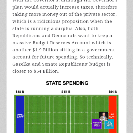
with the Governor's, although the Governor's
plan would actually increase taxes, therefore
taking more money out of the private sector,
which is a ridiculous proposition when the
state is running a surplus. Also, both
Republicans and Democrats want to keep a
massive Budget Reserves Account which is
another $1.9 Billion sitting in a government
account for future spending. So technically,
Gazelka and Senate Republicans' budget is
closer to $54 Billion.