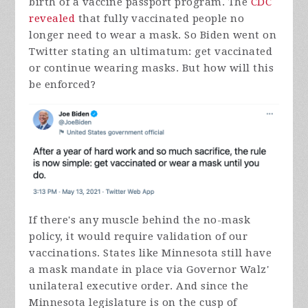
birth of a vaccine passport program. The
CDC
revealed
that fully vaccinated people no
longer need to wear a mask. So Biden went on
Twitter stating an ultimatum: get vaccinated
or continue wearing masks. But how will this
be enforced?
If there's any muscle behind the no-mask
policy, it would require validation of our
vaccinations. States like Minnesota still have
a mask mandate in place via Governor Walz'
unilateral executive order. And since the
Minnesota legislature is on the cusp of