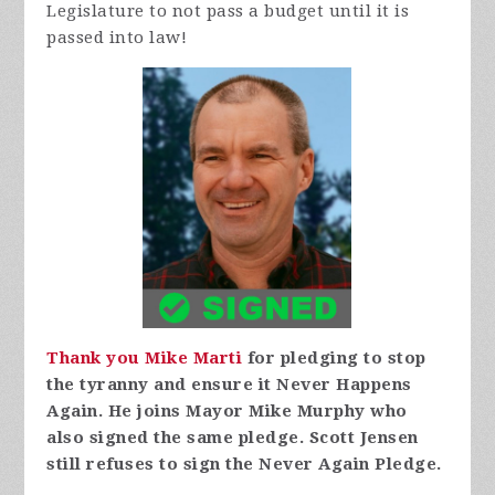
Legislature to not pass a budget until it is
passed into law!
Thank you Mike Marti
for pledging to stop
the tyranny and ensure it Never Happens
Again. He joins Mayor Mike Murphy who
also signed the same pledge. Scott Jensen
still refuses to sign the Never Again Pledge.