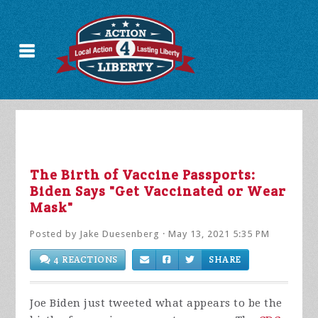
The Birth of Vaccine Passports:
Biden Says "Get Vaccinated or Wear
Mask"
Posted by
Jake Duesenberg
· May 13, 2021 5:35 PM
4 REACTIONS
SHARE
Joe Biden just tweeted what appears to be the