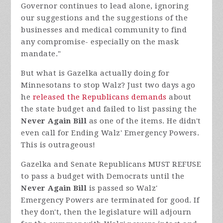
Governor continues to lead alone, ignoring
our suggestions and the suggestions of the
businesses and medical community to find
any compromise- especially on the mask
mandate."
But what is Gazelka actually doing for
Minnesotans to stop Walz? Just two days ago
he
released the Republicans demands
about
the state budget and failed to list passing the
Never Again Bill
as one of the items. He didn't
even call for Ending Walz' Emergency Powers.
This is
outrageous!
Gazelka and Senate Republicans MUST REFUSE
to pass a budget with Democrats until the
Never Again Bill
is passed so Walz'
Emergency Powers are terminated for good. If
they don't, then the legislature will adjourn