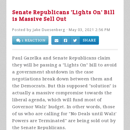
Senate Republicans 'Lights On' Bill
is Massive Sell Out
Posted by
Jake Duesenberg
· May 03, 2021 2:56 PM
1 REACTION
SHARE
Paul Gazelka and Senate Republicans claim
they will be passing a "Lights On" bill to avoid
a government shutdown in the case
negotiations break down between them and
the Democrats. But this supposed "solution" is
actually a massive compromise towards the
liberal agenda, which will fund most of
Governor Walz' budget. In other words, those
of us who are calling for "No Deals until Walz'
Powers are Terminated" are being sold out by
the Senate Republicans.