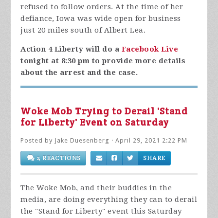
refused to follow orders. At the time of her
defiance, Iowa was wide open for business
just 20 miles south of Albert Lea.
Action 4 Liberty will do a
Facebook Live
tonight at 8:30 pm to provide more details
about the arrest and the case.
Woke Mob Trying to Derail 'Stand
for Liberty' Event on Saturday
Posted by
Jake Duesenberg
· April 29, 2021 2:22 PM
2 REACTIONS
SHARE
The Woke Mob, and their buddies in the
media, are doing everything they can to derail
the "Stand for Liberty" event this Saturday