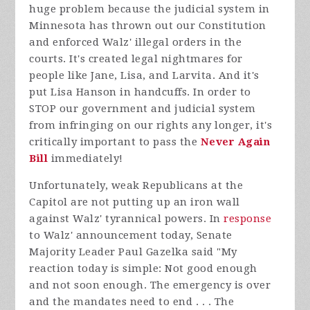
huge problem because the judicial system in
Minnesota has thrown out our Constitution
and enforced Walz' illegal orders in the
courts. It's created legal nightmares for
people like Jane, Lisa, and Larvita. And it's
put Lisa Hanson in handcuffs.
In order to
STOP our government and judicial system
from infringing on our rights any longer, it's
critically important to pass the
Never Again
Bill
immediately!
Unfortunately, weak Republicans at the
Capitol are not putting up an iron wall
against Walz' tyrannical powers. In
response
to Walz' announcement today, Senate
Majority Leader Paul Gazelka said "
My
reaction today is simple: Not good enough
and not soon enough. The emergency is over
and the mandates need to end . . . The