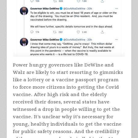
Power hungry governors like DeWine and
Walz are likely to start resorting to gimmicks
like a lottery or a vaccine passport program
to force more citizens into getting the Covid
vaccine. After high risk and the elderly
received their doses, several states have
witnessed a drop in people willing to get the
vaccine. It's unclear why it's necessary for
young, healthy individuals to get the vaccine
for public safety reasons. And the credibility