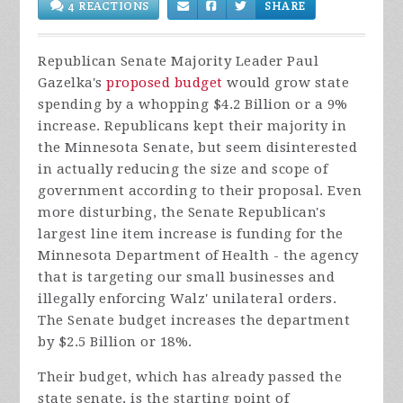
4 REACTIONS
SHARE
Republican Senate Majority Leader Paul
Gazelka's
proposed budget
would grow state
spending by a whopping $4.2 Billion or a 9%
increase. Republicans kept their majority in
the Minnesota Senate, but seem disinterested
in actually reducing the size and scope of
government according to their proposal. Even
more disturbing, the Senate Republican's
largest line item increase is funding for the
Minnesota Department of Health - the agency
that is targeting our small businesses and
illegally enforcing Walz' unilateral orders.
The Senate budget increases the department
by $2.5 Billion or 18%.
Their budget, which has already passed the
state senate, is the starting point of