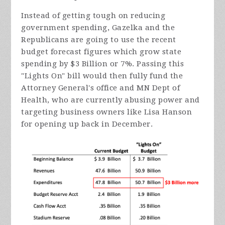
Instead of getting tough on reducing
government spending, Gazelka and the
Republicans are going to use the recent
budget forecast figures which grow state
spending by $3 Billion or 7%. Passing this
"Lights On" bill would then fully fund the
Attorney General's office and MN Dept of
Health, who are currently abusing power and
targeting business owners like Lisa Hanson
for opening up back in December.