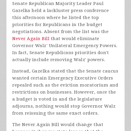
Senate Republican Majority Leader Paul
Gazelka held a lackluster press conference
this afternoon where he listed the top
priorities for Republicans in the budget
negotiations. Absent from the list was the
Never Again Bill
that would eliminate
Governor Walz' Unilateral Emergency Powers.
In fact, Senate Republicans priorities don't
actually include removing Walz' powers.
Instead, Gazelka stated that the Senate caucus
wanted certain Emergency Executive Orders
repealed such as the eviction moratorium and
restrictions on businesses. However, once the
a budget is voted in and the legislature
adjourns, nothing would stop Governor Walz
from reissuing the same exact orders.
The Never Again Bill would change that