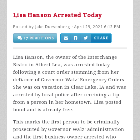
Lisa Hanson Arrested Today
Posted by
Jake Duesenberg
· April 29, 2021 6:13 PM
17 REACTIONS
SHARE
Lisa Hanson, the owner of the Interchange
Bistro in Albert Lea, was arrested today
following a court order stemming from her
defiance of Governor Walz' Emergency Orders.
She was on vacation in Clear Lake, IA and was
arrested by local police after receiving a tip
from a person in her hometown. Lisa posted
bond and is already free.
This marks the first person to be criminally
prosecuted by Governor Walz' administration
and the first business owner arrested who