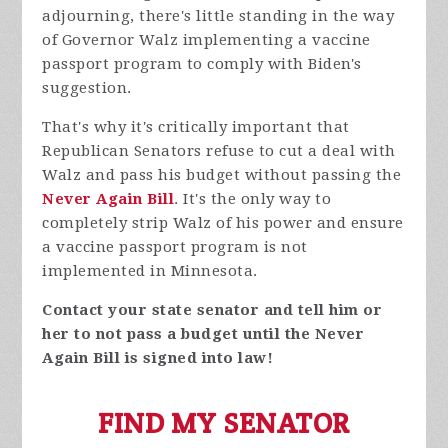
adjourning, there's little standing in the way
of Governor Walz implementing a vaccine
passport program to comply with Biden's
suggestion.
That's why it's critically important that
Republican Senators refuse to cut a deal with
Walz and pass his budget without passing the
Never Again Bill
. It's the only way to
completely strip Walz of his power and ensure
a vaccine passport program is not
implemented in Minnesota.
Contact your state senator and tell him or
her to not pass a budget until the Never
Again Bill is signed into law!
FIND MY SENATOR