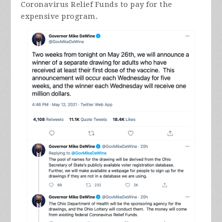
Coronavirus Relief Funds to pay for the
expensive program.