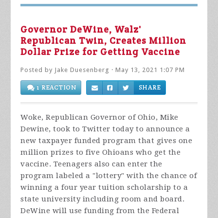
Governor DeWine, Walz'
Republican Twin, Creates Million
Dollar Prize for Getting Vaccine
Posted by
Jake Duesenberg
· May 13, 2021 1:07 PM
1 REACTION
SHARE
Woke, Republican Governor of Ohio, Mike
Dewine, took to Twitter today to announce a
new taxpayer funded program that gives one
million prizes to five Ohioans who get the
vaccine. Teenagers also can enter the
program labeled a "lottery" with the chance of
winning a four year tuition scholarship to a
state university including room and board.
DeWine will use funding from the Federal