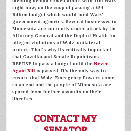
meeting behind closed doors with Tim Walz
right now, on the cusp of passing a $54
Billion budget which would fund Walz'
government agencies. Several businesses in
Minnesota are currently under attack by the
Attorney General and the Dept of Health for
alleged violations of Walz' unilateral
orders. That's why its critically important
that Gazelka and Senate Republicans
REFUSE to pass a budget until the
Never
Again Bil
l is passed. It's the only way to
ensure that Walz' Emergency Powers come
to an end and the people of Minnesota are
spared from further assaults on their
liberties.
CONTACT MY
SENATOR