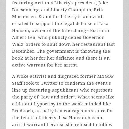
featuring Action 4 Liberty's president, Jake
Duesenberg, and Liberty Champion, Erik
Mortensen. Stand for Liberty is an event
created to support the legal defense of Lisa
Hanson, owner of the Interchange Bistro in
Albert Lea, who publicly defied Governor
Walz' orders to shut down her restaurant last
December. The government is throwing the
book at her for her defiance and there is an
active warrant for her arrest.
A woke activist and disgraced former MNGOP
Staff took to Twitter to condemn the event's
line up featuring Republicans who represent
the party of "law and order". What seems like
a blatant hypocrisy to the weak minded like
Brodkorb, actually is a courageous stance for
the tenets of liberty. Lisa Hanson has an
arrest warrant because she refused to follow