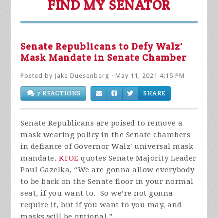
FIND MY SENATOR
Senate Republicans to Defy Walz'
Mask Mandate in Senate Chamber
Posted by
Jake Duesenberg
· May 11, 2021 4:15 PM
7 REACTIONS
SHARE
Senate Republicans are poised to remove a
mask wearing policy in the Senate chambers
in defiance of Governor Walz' universal mask
mandate.
KTOE
quotes Senate Majority Leader
Paul Gazelka,
“We are gonna allow everybody
to be back on the Senate floor in your normal
seat, if you want to. So we’re not gonna
require it, but if you want to you may, and
masks will be optional.”