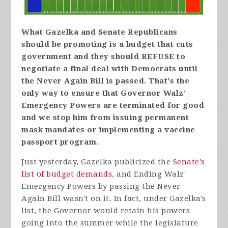
What Gazelka and Senate Republicans
should be promoting is a budget that cuts
government and they should REFUSE to
negotiate a final deal with Democrats until
the Never Again Bill is passed. That's the
only way to ensure that Governor Walz'
Emergency Powers are terminated for good
and we stop him from issuing permanent
mask mandates or implementing a vaccine
passport program.
Just yesterday, Gazelka publicized the
Senate's
list of budget demands
, and Ending Walz'
Emergency Powers by passing the Never
Again Bill wasn't on it. In fact, under Gazelka's
list, the Governor would retain his powers
going into the summer while the legislature