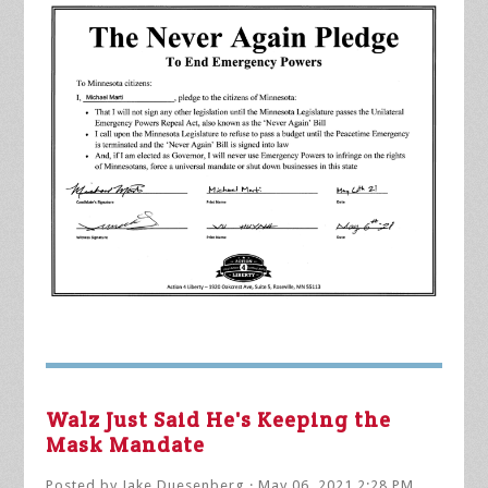
Walz Just Said He's Keeping the
Mask Mandate
Posted by
Jake Duesenberg
· May 06, 2021 2:28 PM