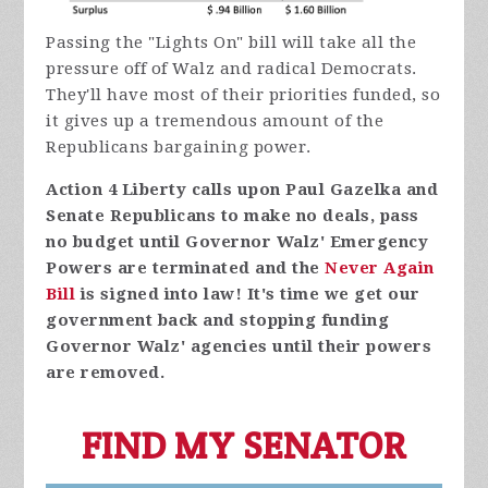
Passing the "Lights On" bill will take all the
pressure off of Walz and radical Democrats.
They'll have most of their priorities funded, so
it gives up a tremendous amount of the
Republicans bargaining power.
Action 4 Liberty calls upon Paul Gazelka and
Senate Republicans to make no deals, pass
no budget until Governor Walz' Emergency
Powers are terminated and the
Never Again
Bill
is signed into law! It's time we get our
government back and stopping funding
Governor Walz' agencies until their powers
are removed.
FIND MY SENATOR