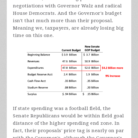
negotiations with Governor Walz and radical
House Democrats. And the Governor's budget
isn't that much more than their proposal.
Meaning we, taxpayers, are already losing big
time on this one.
If state spending was a football field, the
Senate Republicans would be within field goal
distance of the higher spending end zone. In
fact, their proposals' price tag is nearly on par