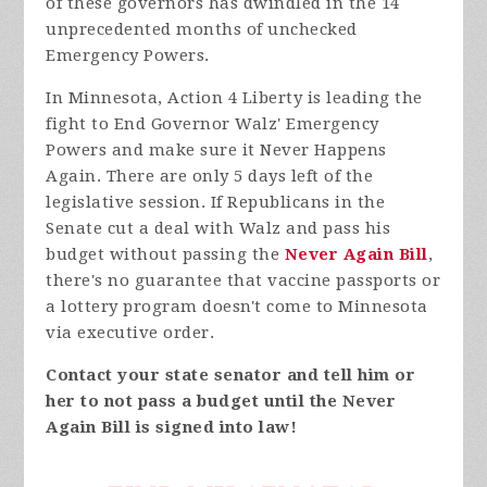
of these governors has dwindled in the 14
unprecedented months of unchecked
Emergency Powers.
In Minnesota, Action 4 Liberty is leading the
fight to End Governor Walz' Emergency
Powers and make sure it Never Happens
Again. There are only 5 days left of the
legislative session. If Republicans in the
Senate cut a deal with Walz and pass his
budget without passing the
Never Again Bill
,
there's no guarantee that vaccine passports or
a lottery program doesn't come to Minnesota
via executive order.
Contact your state senator and tell him or
her to not pass a budget until the Never
Again Bill is signed into law!