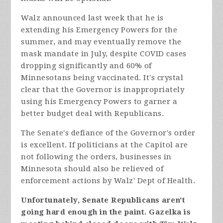
Walz announced last week that he is
extending his Emergency Powers for the
summer, and may eventually remove the
mask mandate in July, despite COVID cases
dropping significantly and 60% of
Minnesotans being vaccinated. It's crystal
clear that the Governor is
inappropriately
using his Emergency Powers to garner a
better budget deal with Republicans.
The Senate's defiance of the Governor's order
is excellent. If politicians at the Capitol are
not following the orders, businesses in
Minnesota should also be relieved of
enforcement actions by Walz' Dept of Health.
Unfortunately, Senate Republicans aren't
going hard enough in the paint. Gazelka is