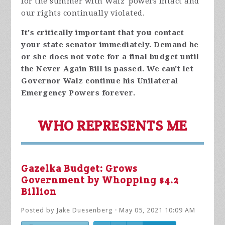
for the summer with Walz' powers intact and
our rights continually violated.
It's critically important that you contact
your state senator immediately. Demand he
or she does not vote for a final budget until
the Never Again Bill is passed. We can't let
Governor Walz continue his Unilateral
Emergency Powers forever.
WHO REPRESENTS ME
Gazelka Budget: Grows
Government by Whopping $4.2
Billion
Posted by
Jake Duesenberg
· May 05, 2021 10:09 AM