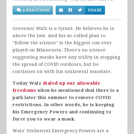
9 REACTIONS
SHARE
Governor Walz is a tyrant. He believes he is
above the law. And his so-called plan to
"follow the science" is the biggest con ever
played on Minnesota. There's no science
suggesting masks have any utility in stopping
the spread of COVID outdoors, but he
continues on with his unilateral mandate.
Today Walz
dialed up our allowable
freedoms
when he mentioned that there is a
path later this summer to remove COVID
restrictions. In other words, he is keeping
his Emergency Powers and continuing to
force you to wear a mask.
Walz' Unilateral Emergency Powers are a