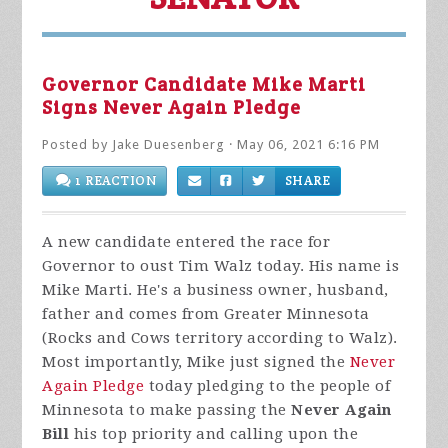
Governor Candidate Mike Marti
Signs Never Again Pledge
Posted by
Jake Duesenberg
· May 06, 2021 6:16 PM
1 REACTION
SHARE
A new candidate entered the race for
Governor to oust Tim Walz today. His name is
Mike Marti. He's a business owner, husband,
father and comes from Greater Minnesota
(Rocks and Cows territory according to Walz).
Most importantly, Mike just signed the
Never
Again Pledge
today pledging to the people of
Minnesota to make passing the
Never Again
Bill
his top priority and calling upon the