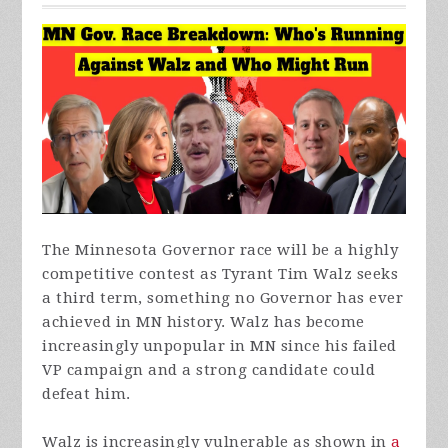
The Minnesota Governor race will be a highly
competitive contest as Tyrant Tim Walz seeks
a third term, something no Governor has ever
achieved in MN history. Walz has become
increasingly unpopular in MN since his failed
VP campaign and a strong candidate could
defeat him.
Walz is increasingly vulnerable as shown in
a