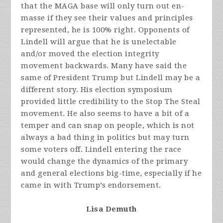
that the MAGA base will only turn out en-
masse if they see their values and principles
represented, he is 100% right. Opponents of
Lindell will argue that he is unelectable
and/or moved the election integrity
movement backwards. Many have said the
same of President Trump but Lindell may be a
different story. His election symposium
provided little credibility to the Stop The Steal
movement. He also seems to have a bit of a
temper and can snap on people, which is not
always a bad thing in politics but may turn
some voters off. Lindell entering the race
would change the dynamics of the primary
and general elections big-time, especially if he
came in with Trump’s endorsement.
Lisa Demuth