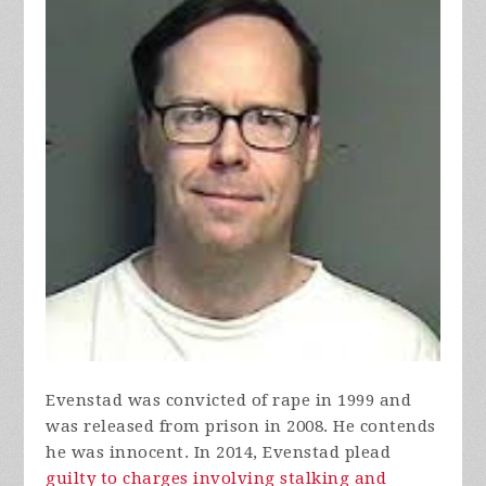
Evenstad was convicted of rape in 1999 and
was released from prison in 2008. He contends
he was innocent. In 2014, Evenstad plead
guilty to charges involving stalking and