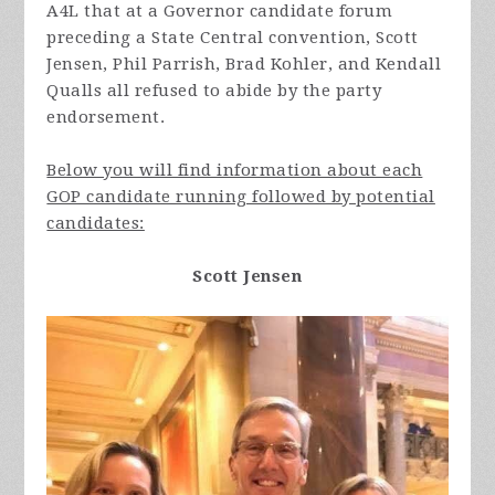
A4L that at a Governor candidate forum
preceding a State Central convention, Scott
Jensen, Phil Parrish, Brad Kohler, and Kendall
Qualls all refused to abide by the party
endorsement.
Below you will find information about each
GOP candidate running followed by potential
candidates:
Scott Jensen