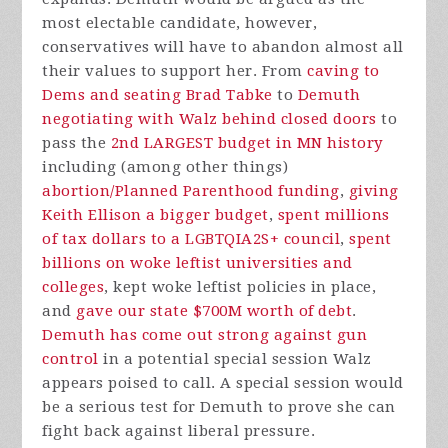
most electable candidate, however,
conservatives will have to abandon almost all
their values to support her. From
caving to
Dems and seating Brad Tabke
to
Demuth
negotiating with Walz behind closed doors
to
pass the
2nd LARGEST budget in MN history
including (among other things)
abortion/Planned Parenthood funding
,
giving
Keith Ellison a bigger budget
,
spent millions
of tax dollars to a LGBTQIA2S+ council
,
spent
billions on woke leftist universities and
colleges
, kept woke leftist policies in place,
and
gave our state $700M worth of debt
.
Demuth has come out strong against gun
control
in a potential special session Walz
appears poised to call. A special session would
be a serious test for Demuth to prove she can
fight back against liberal pressure.