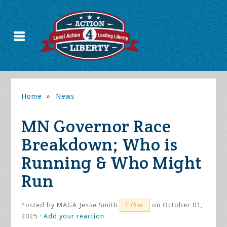
Home
»
News
MN Governor Race
Breakdown; Who is
Running & Who Might
Run
Posted by
MAGA Jesse Smith
on October 01,
176sc
2025 ·
Add your reaction