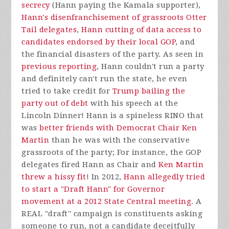
secrecy
(Hann paying the Kamala supporter),
Hann's disenfranchisement of grassroots Otter
Tail delegates
,
Hann cutting of data access to
candidates endorsed by their local GOP
, and
the financial disasters of the party. As seen in
previous reporting
, Hann couldn't run a party
and definitely can't run the state, he even
tried to take credit for
Trump bailing the
party out of debt
with his speech at the
Lincoln Dinner! Hann is a spineless RINO that
was
better friends with Democrat Chair Ken
Martin
than he was with the conservative
grassroots of the party; For instance, the GOP
delegates fired Hann as Chair and
Ken Martin
threw a hissy fit
! In 2012,
Hann allegedly tried
to start a "Draft Hann" for Governor
movement at a 2012 State Central meeting
. A
REAL "draft" campaign is constituents asking
someone to run, not a candidate deceitfully