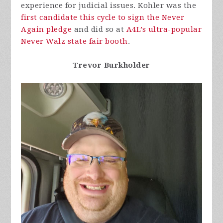
experience for judicial issues. Kohler was the
first candidate this cycle to sign the Never
Again pledge
and did so at
A4L’s ultra-popular
Never Walz state fair booth
.
Trevor Burkholder