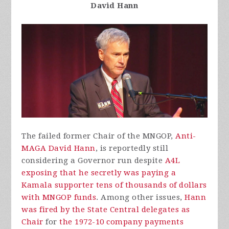
David Hann
The failed former Chair of the MNGOP,
Anti-
MAGA David Hann
, is reportedly still
considering a Governor run despite
A4L
exposing that he secretly was paying a
Kamala supporter tens of thousands of dollars
with MNGOP funds
. Among other issues,
Hann
was fired by the State Central delegates as
Chair
for
the 1972-10 company payments