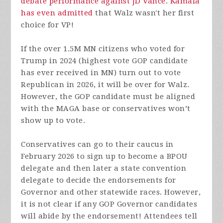
debate performance against JD Vance
.
Kamala
has even admitted
that Walz wasn't her first
choice for VP!
If the over 1.5M MN citizens who voted for
Trump in 2024 (highest vote GOP candidate
has ever received in MN) turn out to vote
Republican in 2026, it will be over for Walz.
However, the GOP candidate must be aligned
with the MAGA base or conservatives won’t
show up to vote.
Conservatives can go to their caucus in
February 2026 to sign up to become a BPOU
delegate and then later a state convention
delegate to decide the endorsements for
Governor and other statewide races. However,
it is not clear if any GOP Governor candidates
will abide by the endorsement! Attendees tell