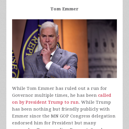
Tom Emmer
While Tom Emmer has ruled out a run for
Governor multiple times, he has been
called
on by President Trump to run
. While Trump
has been nothing but friendly publicly with
Emmer since the MN GOP Congress delegation
endorsed him for President but many