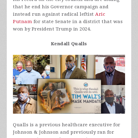
that he end his Governor campaign and
instead run against radical leftist
Aric
Putnam
for state Senate in a district that was
won by President Trump in 2024.
Kendall Qualls
Qualls is a previous healthcare executive for
Johnson & Johnson and previously ran for