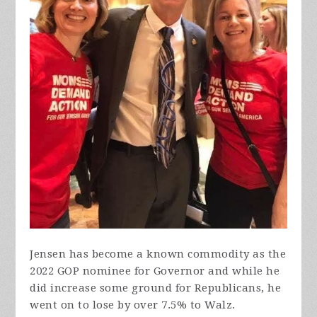
Jensen has become a known commodity as the
2022 GOP nominee for Governor and while he
did increase some ground for Republicans, he
went on to lose by over 7.5% to Walz.