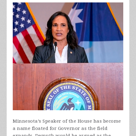
Minnesota’s Speaker of the House has become
a name floated for Governor as the field
expands. Demuth would be argued as the