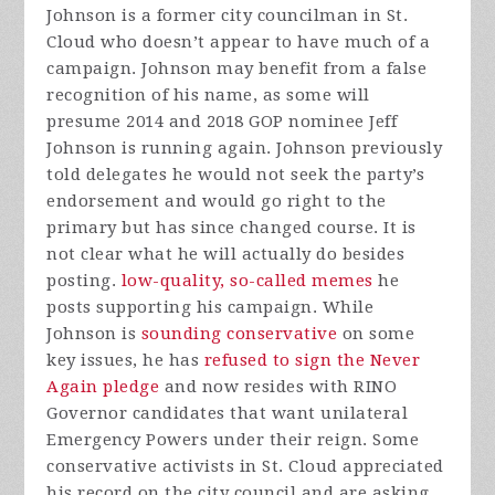
Johnson is a former city councilman in St.
Cloud who doesn’t appear to have much of a
campaign. Johnson may benefit from a false
recognition of his name, as some will
presume 2014 and 2018 GOP nominee Jeff
Johnson is running again. Johnson previously
told delegates he would not seek the party’s
endorsement and would go right to the
primary but has since changed course. It is
not clear what he will actually do besides
posting.
low-quality, so-called memes
he
posts supporting his campaign. While
Johnson is
sounding conservative
on some
key issues, he has
refused to sign the Never
Again pledge
and now resides with RINO
Governor candidates that want unilateral
Emergency Powers under their reign. Some
conservative activists in St. Cloud appreciated
his record on the city council and are asking