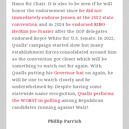
Hann for Chair. It is also to be seen if he will
honor the endorsement since
he did not
immediately endorse Jensen at the 2022 state
convention
and in 2024 he
endorsed RINO
He/Him Joe Frasier
after the GOP delegates
endorsed Royce White for U.S. Senate. In 2022,
Qualls’ campaign started slow but many
establishment forces consolidated around him
as the convention got closer which will be
something to watch out for again. With
Qualls putting his
Governor hat
on again, he
will be one to watch closely and be
underwhelmed by. Despite having some
statewide name recognition,
Qualls performs
the WORST in polling
among Republican
candidates running against Walz!
Phillip Parrish