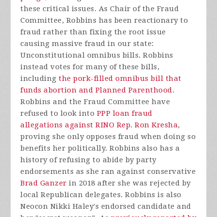
these critical issues. As Chair of the Fraud
Committee, Robbins has been reactionary to
fraud rather than fixing the root issue
causing massive fraud in our state:
Unconstitutional omnibus bills. Robbins
instead votes for many of these bills,
including
the pork-filled omnibus bill that
funds abortion and Planned Parenthood
.
Robbins and the Fraud Committee have
refused to look into
PPP loan fraud
allegations against RINO Rep. Ron Kresha
,
proving she only opposes fraud when doing so
benefits her politically. Robbins also has a
history of refusing to abide by party
endorsements as she ran against conservative
Brad Ganzer
in 2018 after she was rejected by
local Republican delegates. Robbins is also
Neocon Nikki Haley's endorsed candidate and