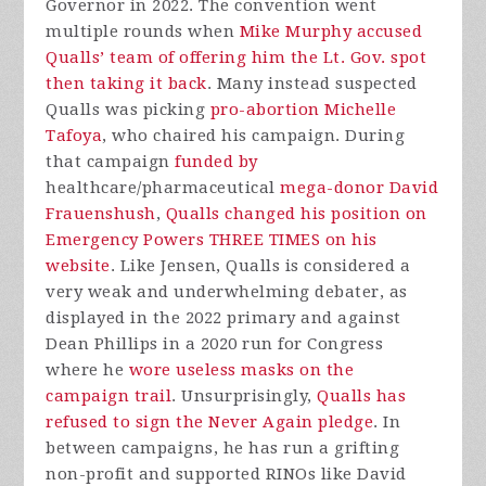
Governor in 2022. The convention went
multiple rounds when
Mike Murphy accused
Qualls’ team of offering him the Lt. Gov. spot
then taking it back
. Many instead suspected
Qualls was picking
pro-abortion Michelle
Tafoya
, who chaired his campaign. During
that campaign
funded by
healthcare/pharmaceutical
mega-donor David
Frauenshush
,
Qualls changed his position on
Emergency Powers THREE TIMES on his
website
. Like Jensen, Qualls is considered a
very weak and underwhelming debater, as
displayed in the 2022 primary and against
Dean Phillips in a 2020 run for Congress
where he
wore useless masks on the
campaign trail
. Unsurprisingly,
Qualls has
refused to sign the Never Again pledge
. In
between campaigns, he has run a grifting
non-profit and supported RINOs like David