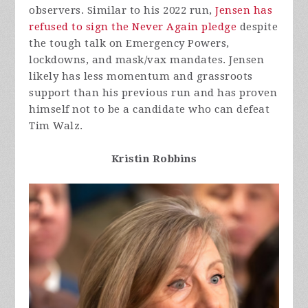
observers. Similar to his 2022 run,
Jensen has
refused to sign the Never Again pledge
despite
the tough talk on Emergency Powers,
lockdowns, and mask/vax mandates. Jensen
likely has less momentum and grassroots
support than his previous run and has proven
himself not to be a candidate who can defeat
Tim Walz.
Kristin Robbins