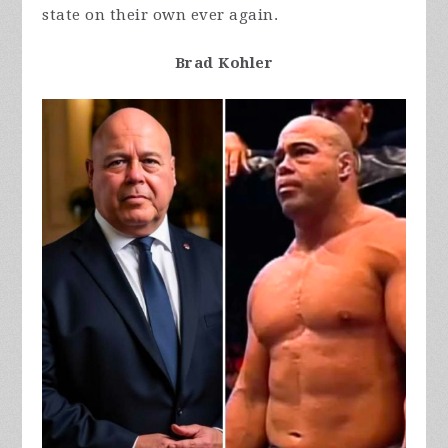
state on their own ever again.
Brad Kohler