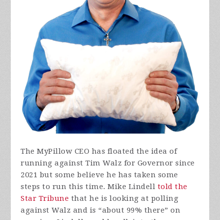
The MyPillow CEO has floated the idea of
running against Tim Walz for Governor since
2021 but some believe he has taken some
steps to run this time. Mike Lindell
told the
Star Tribune
that he is looking at polling
against Walz and is “about 99% there” on