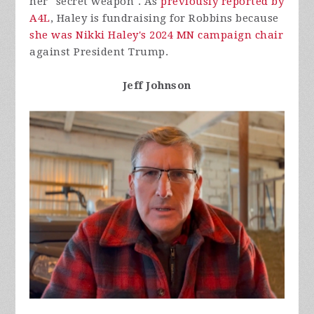
her "secret weapon". As
previously reported by
A4L
, Haley is fundraising for Robbins because
she was Nikki Haley's 2024 MN campaign chair
against President Trump.
Jeff Johnson