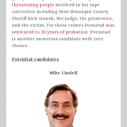
threatening people
involved in his rape
conviction including then Hennepin County
Sheriff Rich Stanek, the judge, the prosecutor,
and the victim. For those crimes Evenstad
was
sentenced to 20 years of probation
. Evenstad
is another unserious candidate with zero
chance.
Potential candidates
Mike Lindell