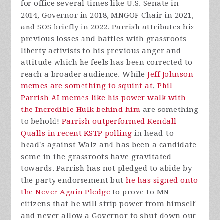
for office several times like U.S. Senate in
2014, Governor in 2018, MNGOP Chair in 2021,
and SOS briefly in 2022. Parrish attributes his
previous losses and battles with grassroots
liberty activists to his previous anger and
attitude which he feels has been corrected to
reach a broader audience. While
Jeff Johnson
memes are something to squint at
,
Phil
Parrish AI memes like his power walk with
the Incredible Hulk behind him
are something
to behold!
Parrish outperformed Kendall
Qualls in recent KSTP polling
in head-to-
head's against Walz and has been a candidate
some in the grassroots have gravitated
towards. Parrish has not pledged to abide by
the party endorsement but
he has signed onto
the Never Again Pledge
to prove to MN
citizens that he will strip power from himself
and never allow a Governor to shut down our