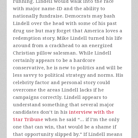
running. Lindell would walk into the race
with major name-ID and the ability to
nationally fundraise. Democrats may bash
Lindell over the head with some of his past
drug use but may forget that America loves a
redemption story. Mike Lindell turned his life
around from a crackhead to an energized
Christian pillow salesman. While Lindell
certainly appears to be a hardcore
conservative, he is new to politics and will be
less savvy to political strategy and norms. His
celebrity factor and personal story could
overcome the areas Lindell lacks if he
campaigns correctly. Lindell appears to
understand something that several major
candidates don’t in his
interview with the
Star Tribune
when he said “... if I’m the only
one that can win, that would be a shame if
that opportunity slipped by.” If Lindell means