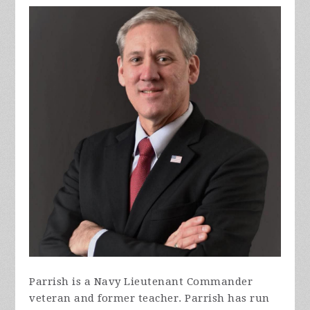
Parrish is a Navy Lieutenant Commander
veteran and former teacher. Parrish has run