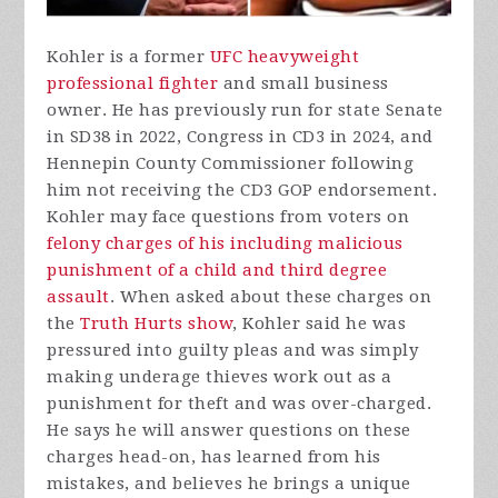
Kohler is a former
UFC heavyweight
professional fighter
and small business
owner. He has previously run for state Senate
in SD38 in 2022, Congress in CD3 in 2024, and
Hennepin County Commissioner following
him not receiving the CD3 GOP endorsement.
Kohler may face questions from voters on
felony charges of his including malicious
punishment of a child and third degree
assault
. When asked about these charges on
the
Truth Hurts show
, Kohler said he was
pressured into guilty pleas and was simply
making underage thieves work out as a
punishment for theft and was over-charged.
He says he will answer questions on these
charges head-on, has learned from his
mistakes, and believes he brings a unique