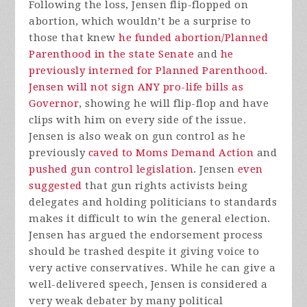
Following the loss, Jensen flip-flopped on
abortion, which wouldn’t be a surprise to
those that knew
he funded abortion/Planned
Parenthood in the state Senate
and
he
previously interned for Planned Parenthood
.
Jensen will not sign ANY pro-life bills as
Governor
, showing he will flip-flop and have
clips with him on every side of the issue.
Jensen is also weak on gun control as he
previously
caved to Moms Demand Action
and
pushed gun control legislation
. Jensen
even
suggested
that gun rights activists being
delegates and holding politicians to standards
makes it difficult to win the general election.
Jensen has argued the endorsement process
should be trashed despite it giving voice to
very active conservatives. While he can give a
well-delivered speech, Jensen is considered a
very weak debater by many political