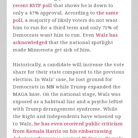
recent KSTP poll
that shows he is down to
only a 47% approval. According to
the same
poll
, a majority of likely voters do not want
him to run for a third term and only 71% of
Democrats want him to run. Even
Walz has
acknowledged
that the national spotlight
made Minnesota get sick of him.
Historically, a candidate will increase the vote
share for their state compared to the previous
election. In Walz’ case, he lost ground for
Democrats in MN while Trump expanded the
MAGA base. On the national stage, Walz was
exposed as a habitual liar and a psycho leftist
with Trump derangement syndrome. While
the Right and Independents have wisened up
to Walz,
he has even received public criticism
from Kamala Harris
on
his embarrassing