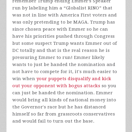
remember Trump ending Emmer’s Speaker
run by labeling him a “Globalist RINO” that
was not in line with America First voters and
was only pretending to be MAGA. Trump has
since chosen peace with Emmer so he can
have his priorities pushed through Congress
but some suspect Trump wants Emmer out of
DC totally and that is the real reason he is
pressuring Emmer to run! Emmer likely
wants to just be handed the nomination and
not have to compete for it, it's much easier to
win when
your puppets disqualify and kick
out your opponent with bogus attacks
so you
can just be handed the nomination. Emmer
would bring all kinds of national money into
the Governor's race but he has distanced
himself so far from grassroots conservatives
and would fail to turn out the base.