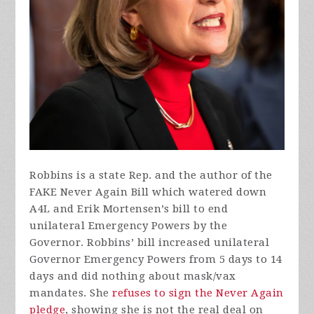
Robbins is a state Rep. and the author of the
FAKE Never Again Bill which watered down
A4L and Erik Mortensen’s bill to end
unilateral Emergency Powers by the
Governor. Robbins’ bill increased unilateral
Governor Emergency Powers from 5 days to 14
days and did nothing about mask/vax
mandates. She
refuses to sign the Never Again
pledge
, showing she is not the real deal on