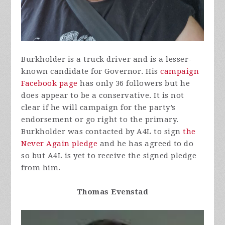
Burkholder is a truck driver and is a lesser-
known candidate for Governor. His
campaign
Facebook page
has only 36 followers but he
does appear to be a conservative. It is not
clear if he will campaign for the party’s
endorsement or go right to the primary.
Burkholder was contacted by A4L to sign
the
Never Again pledge
and he has agreed to do
so but A4L is yet to receive the signed pledge
from him.
Thomas Evenstad